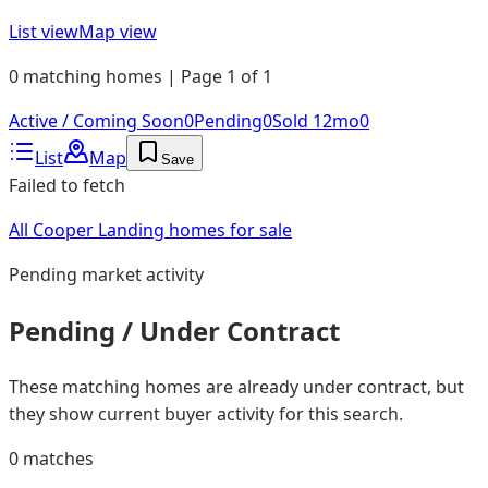
List view
Map view
0 matching homes | Page 1 of 1
Active / Coming Soon
0
Pending
0
Sold 12mo
0
List
Map
Save
Failed to fetch
All Cooper Landing homes for sale
Pending
market activity
Pending / Under Contract
These matching homes are already under contract, but
they show current buyer activity for this search.
0
matches