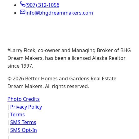
(907) 312-1056
info@bhgdreammakers.com
*Larry Ficek, co-owner and Managing Broker of BHG
Dream Makers, has been a licensed Alaska Realtor
since 1997.
©
2026
Better Homes and Gardens Real Estate
Dream Makers. All rights reserved.
Photo Credits
|
Privacy Policy
|
Terms
|
SMS Terms
|
SMS Opt-In
|