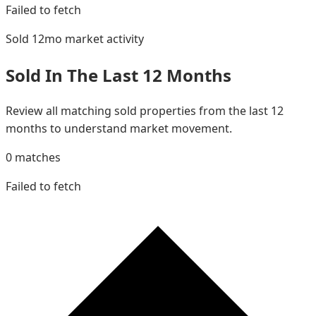
Failed to fetch
Sold 12mo
market activity
Sold In The Last 12 Months
Review all matching sold properties from the last 12
months to understand market movement.
0
matches
Failed to fetch