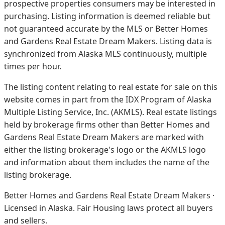
prospective properties consumers may be interested in
purchasing. Listing information is deemed reliable but
not guaranteed accurate by the MLS or Better Homes
and Gardens Real Estate Dream Makers.
Listing data is
synchronized from Alaska MLS continuously, multiple
times per hour.
The listing content relating to real estate for sale on this
website comes in part from the IDX Program of Alaska
Multiple Listing Service, Inc. (AKMLS). Real estate listings
held by brokerage firms other than Better Homes and
Gardens Real Estate Dream Makers are marked with
either the listing brokerage's logo or the AKMLS logo
and information about them includes the name of the
listing brokerage.
Better Homes and Gardens Real Estate Dream Makers ·
Licensed in Alaska. Fair Housing laws protect all buyers
and sellers.