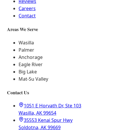
Reviews
Careers
Contact
Areas We Serve
Wasilla
Palmer
Anchorage
Eagle River
Big Lake
Mat-Su Valley
Contact Us
1051 E Horvath Dr, Ste 103
Wasilla, AK 99654
35553 Kenai Spur Hwy
Soldotna, AK 99669