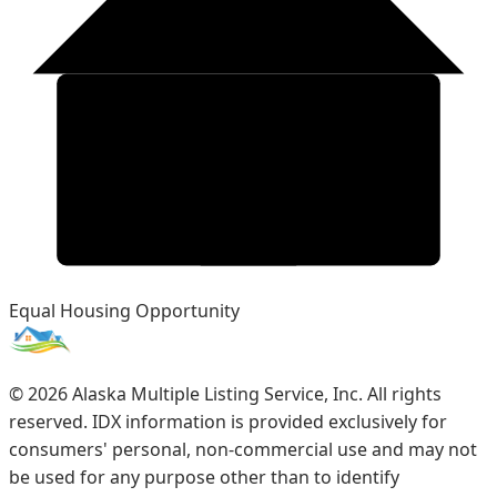
Equal Housing Opportunity
©
2026
Alaska Multiple Listing Service, Inc. All rights
reserved. IDX information is provided exclusively for
consumers' personal, non-commercial use and may not
be used for any purpose other than to identify