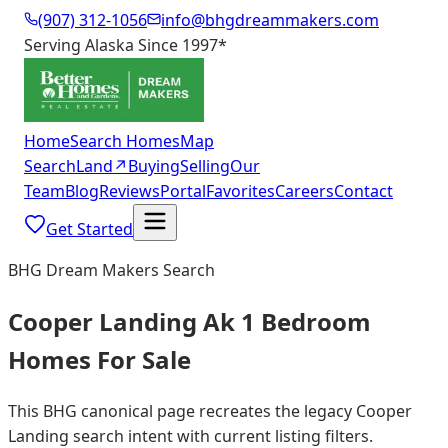
(907) 312-1056
info@bhgdreammakers.com
Serving Alaska Since 1997
*
Home
Search Homes
Map
Search
Land
↗
Buying
Selling
Our
Team
Blog
Reviews
Portal
Favorites
Careers
Contact
Get Started
BHG Dream Makers Search
Cooper Landing Ak 1 Bedroom
Homes For Sale
This BHG canonical page recreates the legacy Cooper
Landing search intent with current listing filters.