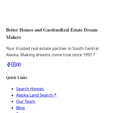
Better Homes and Gardens
Real Estate Dream
Makers
Your trusted real estate partner in South Central
Alaska. Making dreams come true since 1997.
*
Quick Links
Search Homes
Alaska Land Search
↗
Our Team
Blog