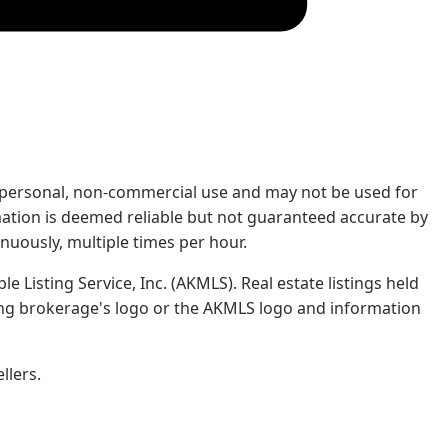
rs' personal, non-commercial use and may not be used for
mation is deemed reliable but not guaranteed accurate by
nuously, multiple times per hour.
e Listing Service, Inc. (AKMLS). Real estate listings held
ing brokerage's logo or the AKMLS logo and information
llers.