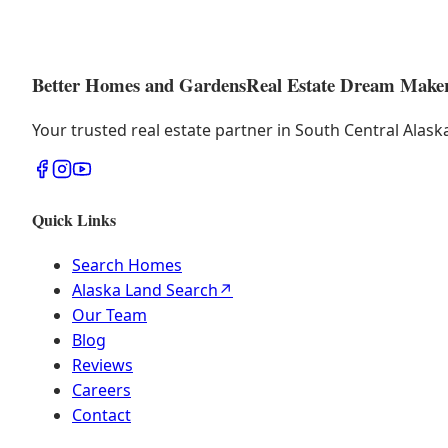
Better Homes and Gardens
Real Estate Dream Make
Your trusted real estate partner in South Central Alas
Quick Links
Search Homes
Alaska Land Search
↗
Our Team
Blog
Reviews
Careers
Contact