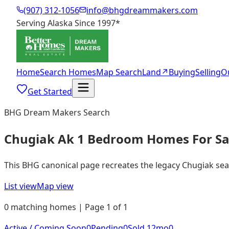
(907) 312-1056
info@bhgdreammakers.com
Serving Alaska Since 1997
*
Home
Search Homes
Map Search
Land
↗
Buying
Selling
O
Get Started
BHG Dream Makers Search
Chugiak Ak 1 Bedroom Homes For Sa
This BHG canonical page recreates the legacy Chugiak search
List view
Map view
0 matching homes | Page 1 of 1
Active / Coming Soon
0
Pending
0
Sold 12mo
0