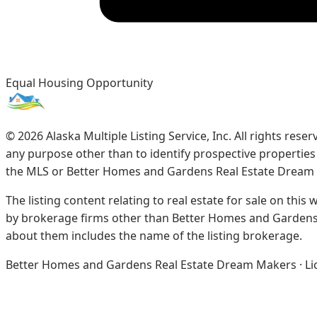
Equal Housing Opportunity
©
2026
Alaska Multiple Listing Service, Inc. All rights re
any purpose other than to identify prospective propertie
the MLS or Better Homes and Gardens Real Estate Dream
The listing content relating to real estate for sale on this
by brokerage firms other than Better Homes and Gardens 
about them includes the name of the listing brokerage.
Better Homes and Gardens Real Estate Dream Makers · Licen