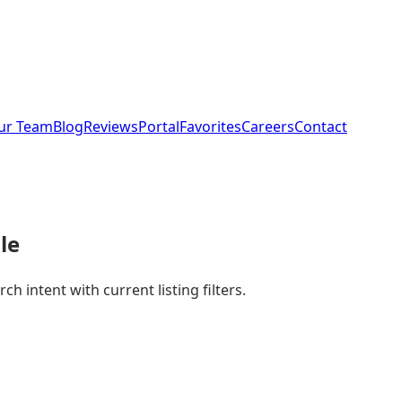
ur Team
Blog
Reviews
Portal
Favorites
Careers
Contact
le
 intent with current listing filters.