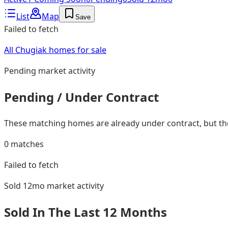
List
Map
Save
Failed to fetch
All Chugiak homes for sale
Pending
market activity
Pending / Under Contract
These matching homes are already under contract, but they
0
matches
Failed to fetch
Sold 12mo
market activity
Sold In The Last 12 Months