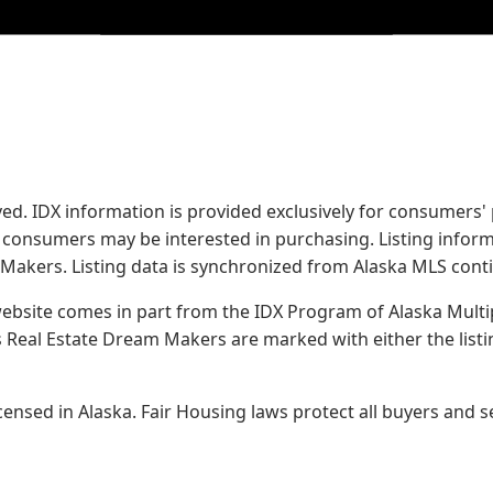
served. IDX information is provided exclusively for consume
s consumers may be interested in purchasing. Listing infor
 Makers.
Listing data is synchronized from Alaska MLS conti
 website comes in part from the IDX Program of Alaska Multipl
Real Estate Dream Makers are marked with either the list
sed in Alaska. Fair Housing laws protect all buyers and se