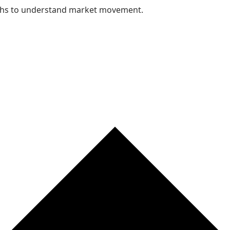
nths to understand market movement.