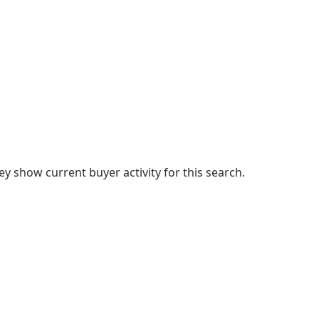
 show current buyer activity for this search.