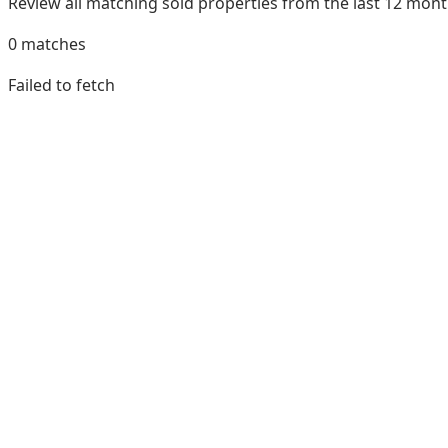
Review all matching sold properties from the last 12 mo
0
matches
Failed to fetch