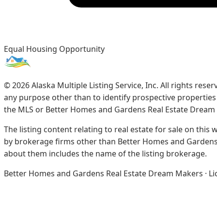
Equal Housing Opportunity
©
2026
Alaska Multiple Listing Service, Inc. All rights re
any purpose other than to identify prospective propertie
the MLS or Better Homes and Gardens Real Estate Dream
The listing content relating to real estate for sale on this
by brokerage firms other than Better Homes and Gardens 
about them includes the name of the listing brokerage.
Better Homes and Gardens Real Estate Dream Makers · Licen