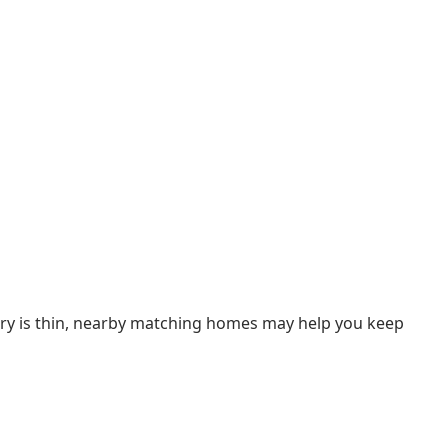
ntory is thin, nearby matching homes may help you keep