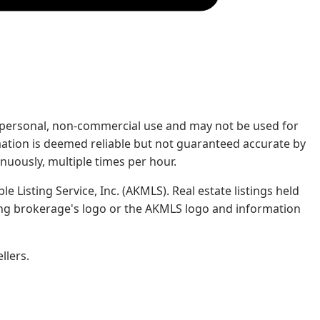
rs' personal, non-commercial use and may not be used for
mation is deemed reliable but not guaranteed accurate by
nuously, multiple times per hour.
e Listing Service, Inc. (AKMLS). Real estate listings held
ing brokerage's logo or the AKMLS logo and information
llers.