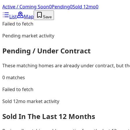
Active / Coming Soon
0
Pending
0
Sold 12mo
0
List
Map
Save
Failed to fetch
Pending
market activity
Pending / Under Contract
These matching homes are already under contract, but they
0
matches
Failed to fetch
Sold 12mo
market activity
Sold In The Last 12 Months