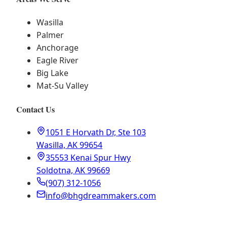
Wasilla
Palmer
Anchorage
Eagle River
Big Lake
Mat-Su Valley
Contact Us
1051 E Horvath Dr, Ste 103
Wasilla, AK 99654
35553 Kenai Spur Hwy
Soldotna, AK 99669
(907) 312-1056
info@bhgdreammakers.com