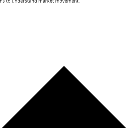
nths to understand market movement.