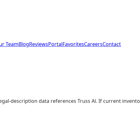
ur Team
Blog
Reviews
Portal
Favorites
Careers
Contact
legal-description data references Truss Al. If current inve