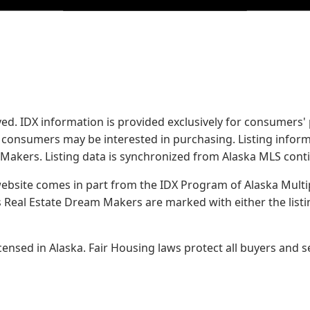
served. IDX information is provided exclusively for consume
s consumers may be interested in purchasing. Listing infor
 Makers.
Listing data is synchronized from Alaska MLS conti
 website comes in part from the IDX Program of Alaska Multipl
Real Estate Dream Makers are marked with either the list
sed in Alaska. Fair Housing laws protect all buyers and se