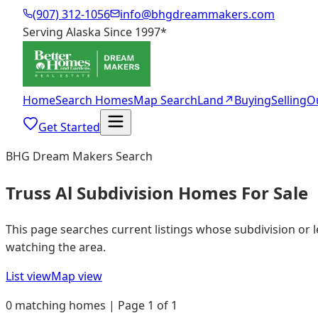
(907) 312-1056
info@bhgdreammakers.com
Serving Alaska Since 1997
*
Home
Search Homes
Map Search
Land
↗
Buying
Selling
O
Get Started
BHG Dream Makers Search
Truss Al Subdivision Homes For Sale
This page searches current listings whose subdivision or 
watching the area.
List view
Map view
0 matching homes | Page 1 of 1