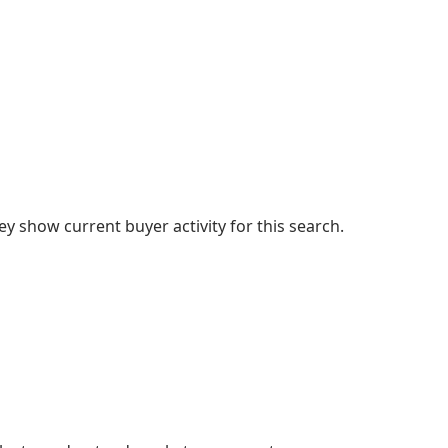
 show current buyer activity for this search.