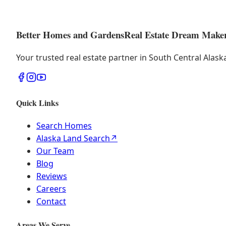
Better Homes and Gardens
Real Estate Dream Make
Your trusted real estate partner in South Central Alas
Quick Links
Search Homes
Alaska Land Search
↗
Our Team
Blog
Reviews
Careers
Contact
Areas We Serve