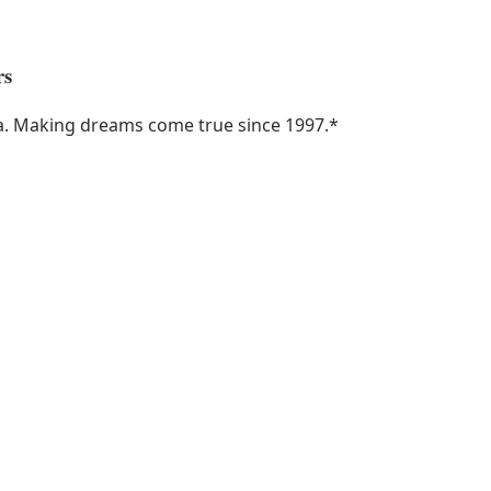
rs
ka. Making dreams come true since 1997.
*