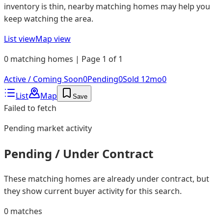
inventory is thin, nearby matching homes may help you
keep watching the area.
List view
Map view
0 matching homes | Page 1 of 1
Active / Coming Soon
0
Pending
0
Sold 12mo
0
List
Map
Save
Failed to fetch
Pending
market activity
Pending / Under Contract
These matching homes are already under contract, but
they show current buyer activity for this search.
0
matches