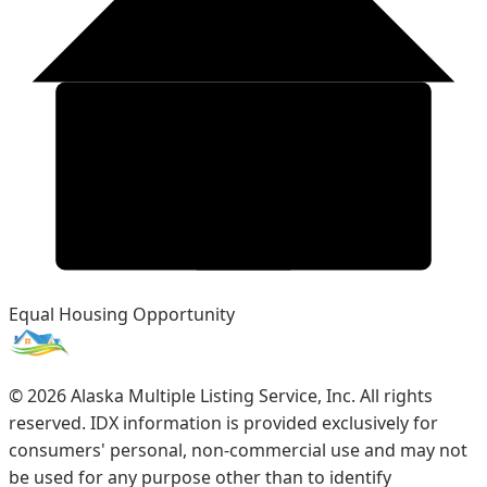
Equal Housing Opportunity
©
2026
Alaska Multiple Listing Service, Inc. All rights
reserved. IDX information is provided exclusively for
consumers' personal, non-commercial use and may not
be used for any purpose other than to identify