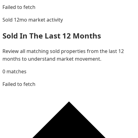
Failed to fetch
Sold 12mo
market activity
Sold In The Last 12 Months
Review all matching sold properties from the last 12
months to understand market movement.
0
matches
Failed to fetch