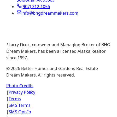
Soldotna, AK 99669
(907) 312-1056
info@bhgdreammakers.com
*Larry Ficek, co-owner and Managing Broker of BHG
Dream Makers, has been a licensed Alaska Realtor
since 1997.
©
2026
Better Homes and Gardens Real Estate
Dream Makers. All rights reserved.
Photo Credits
|
Privacy Policy
|
Terms
|
SMS Terms
|
SMS Opt-In