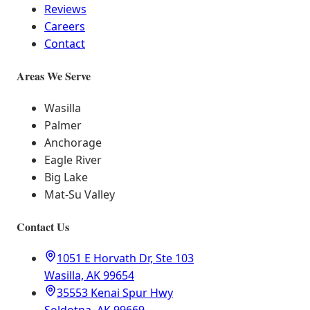
Reviews
Careers
Contact
Areas We Serve
Wasilla
Palmer
Anchorage
Eagle River
Big Lake
Mat-Su Valley
Contact Us
1051 E Horvath Dr, Ste 103
Wasilla, AK 99654
35553 Kenai Spur Hwy