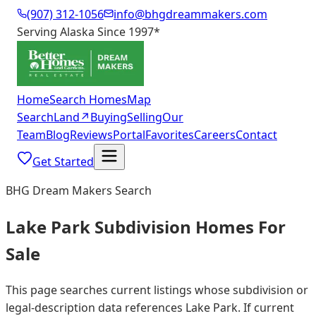
(907) 312-1056
info@bhgdreammakers.com
Serving Alaska Since 1997
*
Home
Search Homes
Map
Search
Land
↗
Buying
Selling
Our
Team
Blog
Reviews
Portal
Favorites
Careers
Contact
Get Started
BHG Dream Makers Search
Lake Park Subdivision Homes For
Sale
This page searches current listings whose subdivision or
legal-description data references Lake Park. If current