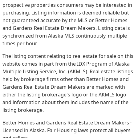
prospective properties consumers may be interested in
purchasing. Listing information is deemed reliable but
not guaranteed accurate by the MLS or Better Homes
and Gardens Real Estate Dream Makers.
Listing data is
synchronized from Alaska MLS continuously, multiple
times per hour.
The listing content relating to real estate for sale on this
website comes in part from the IDX Program of Alaska
Multiple Listing Service, Inc. (AKMLS). Real estate listings
held by brokerage firms other than Better Homes and
Gardens Real Estate Dream Makers are marked with
either the listing brokerage's logo or the AKMLS logo
and information about them includes the name of the
listing brokerage.
Better Homes and Gardens Real Estate Dream Makers ·
Licensed in Alaska. Fair Housing laws protect all buyers