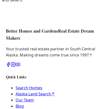
and sellers.
Better Homes and Gardens
Real Estate Dream
Makers
Your trusted real estate partner in South Central
Alaska. Making dreams come true since 1997.
*
Quick Links
Search Homes
Alaska Land Search
↗
Our Team
Blog