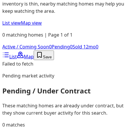
inventory is thin, nearby matching homes may help you
keep watching the area.
List view
Map view
0 matching homes | Page 1 of 1
Active / Coming Soon
0
Pending
0
Sold 12mo
0
List
Map
Save
Failed to fetch
Pending
market activity
Pending / Under Contract
These matching homes are already under contract, but
they show current buyer activity for this search.
0
matches