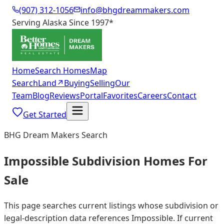
(907) 312-1056
info@bhgdreammakers.com
Serving Alaska Since 1997
*
Home
Search Homes
Map
Search
Land
↗
Buying
Selling
Our
Team
Blog
Reviews
Portal
Favorites
Careers
Contact
Get Started
BHG Dream Makers Search
Impossible Subdivision Homes For
Sale
This page searches current listings whose subdivision or
legal-description data references Impossible. If current