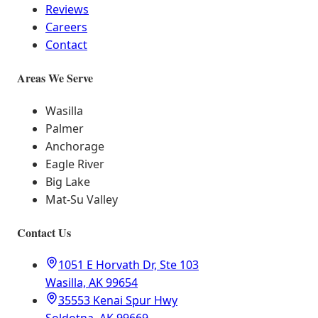
Reviews
Careers
Contact
Areas We Serve
Wasilla
Palmer
Anchorage
Eagle River
Big Lake
Mat-Su Valley
Contact Us
1051 E Horvath Dr, Ste 103
Wasilla, AK 99654
35553 Kenai Spur Hwy