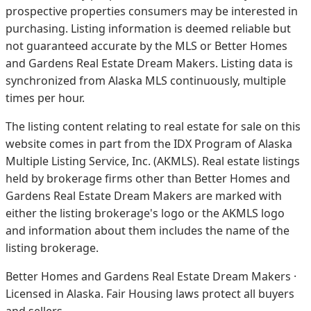
prospective properties consumers may be interested in
purchasing. Listing information is deemed reliable but
not guaranteed accurate by the MLS or Better Homes
and Gardens Real Estate Dream Makers.
Listing data is
synchronized from Alaska MLS continuously, multiple
times per hour.
The listing content relating to real estate for sale on this
website comes in part from the IDX Program of Alaska
Multiple Listing Service, Inc. (AKMLS). Real estate listings
held by brokerage firms other than Better Homes and
Gardens Real Estate Dream Makers are marked with
either the listing brokerage's logo or the AKMLS logo
and information about them includes the name of the
listing brokerage.
Better Homes and Gardens Real Estate Dream Makers ·
Licensed in Alaska. Fair Housing laws protect all buyers