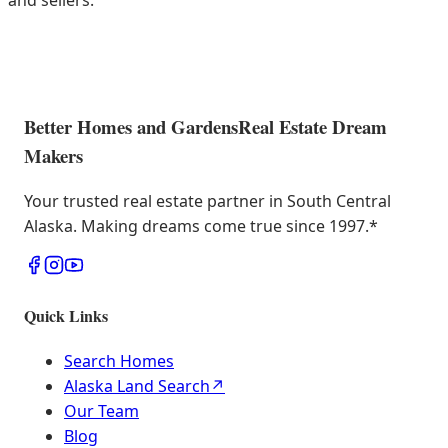
and sellers.
Better Homes and Gardens
Real Estate Dream
Makers
Your trusted real estate partner in South Central
Alaska. Making dreams come true since 1997.
*
Quick Links
Search Homes
Alaska Land Search
↗
Our Team
Blog