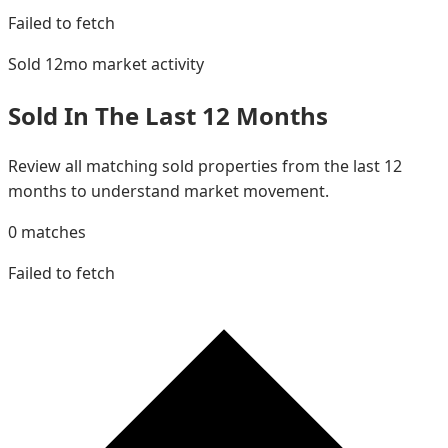
Failed to fetch
Sold 12mo
market activity
Sold In The Last 12 Months
Review all matching sold properties from the last 12
months to understand market movement.
0
matches
Failed to fetch