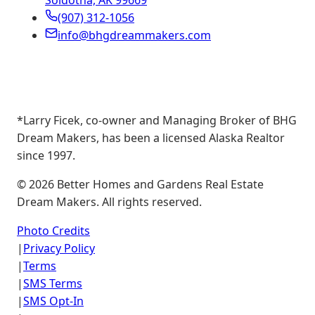
Soldotna, AK 99669
(907) 312-1056
info@bhgdreammakers.com
*Larry Ficek, co-owner and Managing Broker of BHG
Dream Makers, has been a licensed Alaska Realtor
since 1997.
©
2026
Better Homes and Gardens Real Estate
Dream Makers. All rights reserved.
Photo Credits
|
Privacy Policy
|
Terms
|
SMS Terms
|
SMS Opt-In