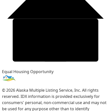
Equal Housing Opportunity
©
2026
Alaska Multiple Listing Service, Inc. All rights
reserved. IDX information is provided exclusively for
consumers' personal, non-commercial use and may not
be used for any purpose other than to identify