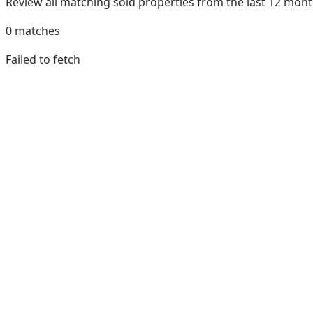
Review all matching sold properties from the last 12 mo
0
matches
Failed to fetch