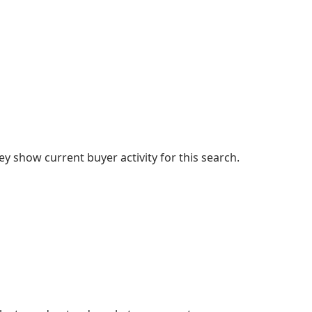
 show current buyer activity for this search.