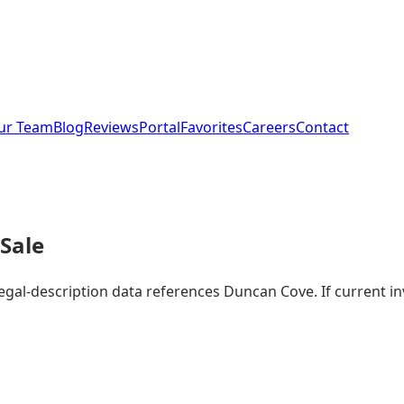
ur Team
Blog
Reviews
Portal
Favorites
Careers
Contact
Sale
legal-description data references Duncan Cove. If current 