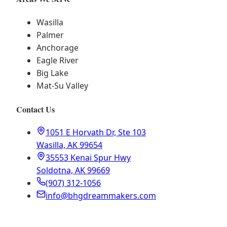
Wasilla
Palmer
Anchorage
Eagle River
Big Lake
Mat-Su Valley
Contact Us
1051 E Horvath Dr, Ste 103
Wasilla, AK 99654
35553 Kenai Spur Hwy
Soldotna, AK 99669
(907) 312-1056
info@bhgdreammakers.com