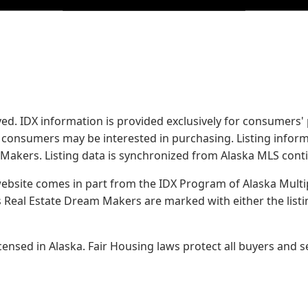
served. IDX information is provided exclusively for consume
s consumers may be interested in purchasing. Listing infor
 Makers.
Listing data is synchronized from Alaska MLS conti
 website comes in part from the IDX Program of Alaska Multipl
Real Estate Dream Makers are marked with either the list
sed in Alaska. Fair Housing laws protect all buyers and se