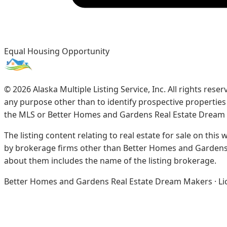
Equal Housing Opportunity
©
2026
Alaska Multiple Listing Service, Inc. All rights re
any purpose other than to identify prospective propertie
the MLS or Better Homes and Gardens Real Estate Dream
The listing content relating to real estate for sale on this
by brokerage firms other than Better Homes and Gardens 
about them includes the name of the listing brokerage.
Better Homes and Gardens Real Estate Dream Makers · Licen