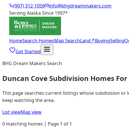
(907) 312-1056
info@bhgdreammakers.com
Serving Alaska Since 1997
*
Home
Search Homes
Map Search
Land
↗
Buying
Selling
O
Get Started
BHG Dream Makers Search
Duncan Cove Subdivision Homes For 
This page searches current listings whose subdivision or 
keep watching the area.
List view
Map view
0 matching homes | Page 1 of 1