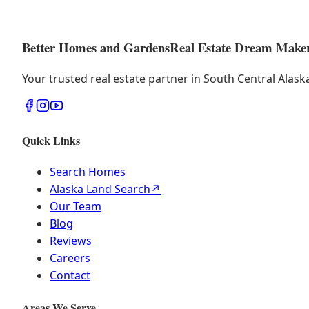
Better Homes and Gardens
Real Estate Dream Make
Your trusted real estate partner in South Central Alas
Quick Links
Search Homes
Alaska Land Search
↗
Our Team
Blog
Reviews
Careers
Contact
Areas We Serve