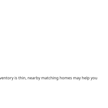
inventory is thin, nearby matching homes may help you