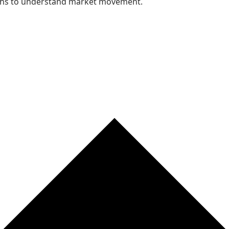
nths to understand market movement.