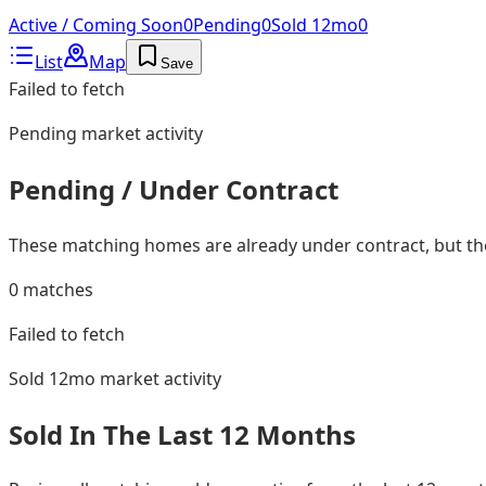
Active / Coming Soon
0
Pending
0
Sold 12mo
0
List
Map
Save
Failed to fetch
Pending
market activity
Pending / Under Contract
These matching homes are already under contract, but they
0
matches
Failed to fetch
Sold 12mo
market activity
Sold In The Last 12 Months