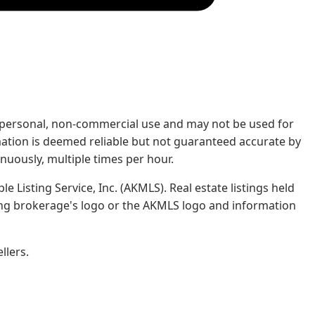
rs' personal, non-commercial use and may not be used for
mation is deemed reliable but not guaranteed accurate by
nuously, multiple times per hour.
e Listing Service, Inc. (AKMLS). Real estate listings held
ing brokerage's logo or the AKMLS logo and information
llers.