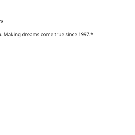
rs
ka. Making dreams come true since 1997.
*