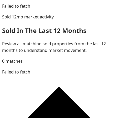
Failed to fetch
Sold 12mo
market activity
Sold In The Last 12 Months
Review all matching sold properties from the last 12
months to understand market movement.
0
matches
Failed to fetch