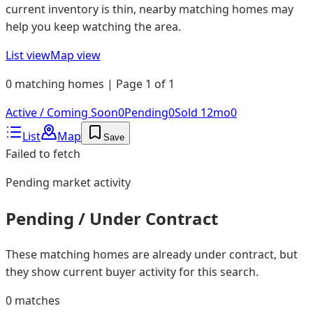
current inventory is thin, nearby matching homes may
help you keep watching the area.
List view
Map view
0 matching homes | Page 1 of 1
Active / Coming Soon
0
Pending
0
Sold 12mo
0
List
Map
Save
Failed to fetch
Pending
market activity
Pending / Under Contract
These matching homes are already under contract, but
they show current buyer activity for this search.
0
matches