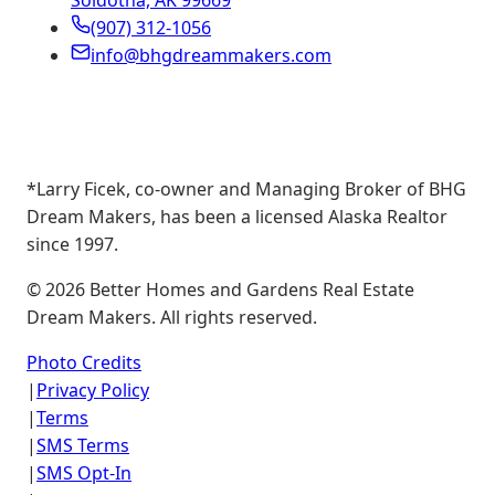
Soldotna, AK 99669
(907) 312-1056
info@bhgdreammakers.com
*Larry Ficek, co-owner and Managing Broker of BHG
Dream Makers, has been a licensed Alaska Realtor
since 1997.
©
2026
Better Homes and Gardens Real Estate
Dream Makers. All rights reserved.
Photo Credits
|
Privacy Policy
|
Terms
|
SMS Terms
|
SMS Opt-In