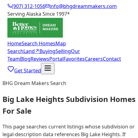
(907) 312-1056
info@bhgdreammakers.com
Serving Alaska Since 1997
*
Home
Search Homes
Map
Search
Land
↗
Buying
Selling
Our
Team
Blog
Reviews
Portal
Favorites
Careers
Contact
Get Started
BHG Dream Makers Search
Big Lake Heights Subdivision Homes
For Sale
This page searches current listings whose subdivision or
legal-description data references Big Lake Heights. If