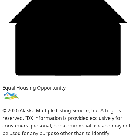
Equal Housing Opportunity
©
2026
Alaska Multiple Listing Service, Inc. All rights
reserved. IDX information is provided exclusively for
consumers' personal, non-commercial use and may not
be used for any purpose other than to identify