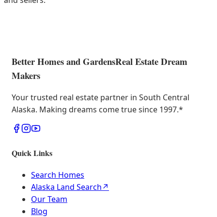
and sellers.
Better Homes and Gardens
Real Estate Dream
Makers
Your trusted real estate partner in South Central
Alaska. Making dreams come true since 1997.
*
Quick Links
Search Homes
Alaska Land Search
↗
Our Team
Blog