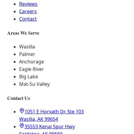
Reviews
Careers
Contact
Areas We Serve
Wasilla
Palmer
Anchorage
Eagle River
Big Lake
Mat-Su Valley
Contact Us
1051 E Horvath Dr, Ste 103
Wasilla, AK 99654
35553 Kenai Spur Hwy