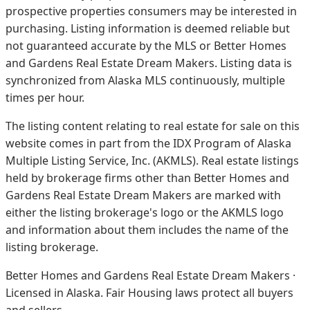
prospective properties consumers may be interested in
purchasing. Listing information is deemed reliable but
not guaranteed accurate by the MLS or Better Homes
and Gardens Real Estate Dream Makers.
Listing data is
synchronized from Alaska MLS continuously, multiple
times per hour.
The listing content relating to real estate for sale on this
website comes in part from the IDX Program of Alaska
Multiple Listing Service, Inc. (AKMLS). Real estate listings
held by brokerage firms other than Better Homes and
Gardens Real Estate Dream Makers are marked with
either the listing brokerage's logo or the AKMLS logo
and information about them includes the name of the
listing brokerage.
Better Homes and Gardens Real Estate Dream Makers ·
Licensed in Alaska. Fair Housing laws protect all buyers