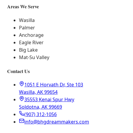
Areas We Serve
Wasilla
Palmer
Anchorage
Eagle River
Big Lake
Mat-Su Valley
Contact Us
1051 E Horvath Dr, Ste 103
Wasilla, AK 99654
35553 Kenai Spur Hwy
Soldotna, AK 99669
(907) 312-1056
info@bhgdreammakers.com