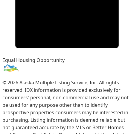
Equal Housing Opportunity
©
2026
Alaska Multiple Listing Service, Inc. All rights
reserved. IDX information is provided exclusively for
consumers' personal, non-commercial use and may not
be used for any purpose other than to identify
prospective properties consumers may be interested in
purchasing. Listing information is deemed reliable but
not guaranteed accurate by the MLS or Better Homes