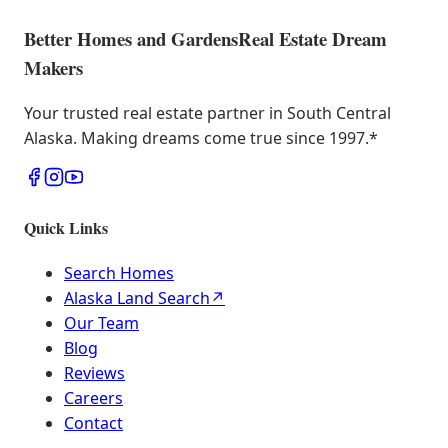
Better Homes and Gardens
Real Estate Dream
Makers
Your trusted real estate partner in South Central
Alaska. Making dreams come true since 1997.
*
Quick Links
Search Homes
Alaska Land Search
↗
Our Team
Blog
Reviews
Careers
Contact