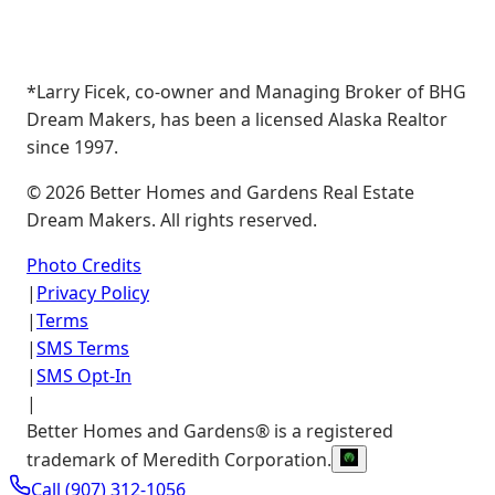
*Larry Ficek, co-owner and Managing Broker of BHG
Dream Makers, has been a licensed Alaska Realtor
since 1997.
©
2026
Better Homes and Gardens Real Estate
Dream Makers. All rights reserved.
Photo Credits
|
Privacy Policy
|
Terms
|
SMS Terms
|
SMS Opt-In
|
Better Homes and Gardens® is a registered
trademark of Meredith Corporation.
Call
(907) 312-1056