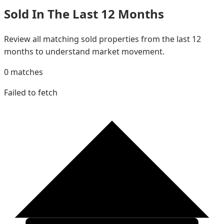
Sold In The Last 12 Months
Review all matching sold properties from the last 12
months to understand market movement.
0
matches
Failed to fetch