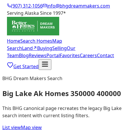
(907) 312-1056
info@bhgdreammakers.com
Serving Alaska Since 1997
*
Home
Search Homes
Map
Search
Land
↗
Buying
Selling
Our
Team
Blog
Reviews
Portal
Favorites
Careers
Contact
Get Started
BHG Dream Makers Search
Big Lake Ak Homes 350000 400000
This BHG canonical page recreates the legacy Big Lake
search intent with current listing filters.
List view
Map view