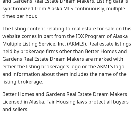
and Gardens Real Estate Dream Makers.
Listing data is
synchronized from Alaska MLS continuously, multiple
times per hour.
The listing content relating to real estate for sale on this
website comes in part from the IDX Program of Alaska
Multiple Listing Service, Inc. (AKMLS). Real estate listings
held by brokerage firms other than Better Homes and
Gardens Real Estate Dream Makers are marked with
either the listing brokerage's logo or the AKMLS logo
and information about them includes the name of the
listing brokerage.
Better Homes and Gardens Real Estate Dream Makers ·
Licensed in Alaska. Fair Housing laws protect all buyers
and sellers.