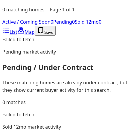
0 matching homes | Page 1 of 1
Active / Coming Soon
0
Pending
0
Sold 12mo
0
List
Map
Save
Failed to fetch
Pending
market activity
Pending / Under Contract
These matching homes are already under contract, but
they show current buyer activity for this search.
0
matches
Failed to fetch
Sold 12mo
market activity