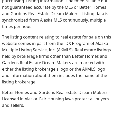
purchasing. Listing information is deemed reliable but
not guaranteed accurate by the MLS or Better Homes
and Gardens Real Estate Dream Makers.
Listing data is
synchronized from Alaska MLS continuously, multiple
times per hour.
The listing content relating to real estate for sale on this
website comes in part from the IDX Program of Alaska
Multiple Listing Service, Inc. (AKMLS). Real estate listings
held by brokerage firms other than Better Homes and
Gardens Real Estate Dream Makers are marked with
either the listing brokerage's logo or the AKMLS logo
and information about them includes the name of the
listing brokerage.
Better Homes and Gardens Real Estate Dream Makers ·
Licensed in Alaska. Fair Housing laws protect all buyers
and sellers.