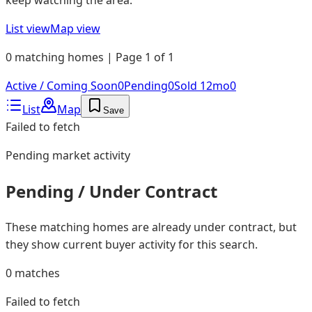
List view
Map view
0 matching homes | Page 1 of 1
Active / Coming Soon
0
Pending
0
Sold 12mo
0
List
Map
Save
Failed to fetch
Pending
market activity
Pending / Under Contract
These matching homes are already under contract, but
they show current buyer activity for this search.
0
matches
Failed to fetch