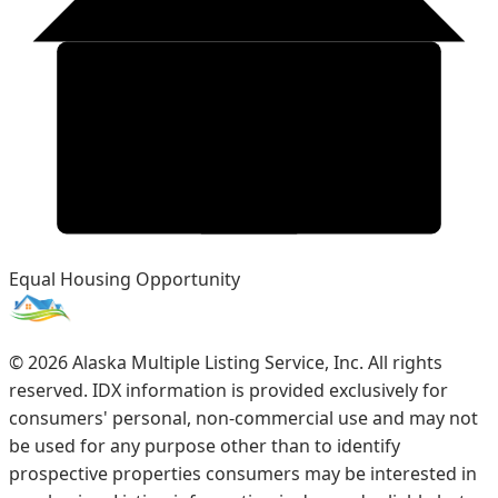
Equal Housing Opportunity
©
2026
Alaska Multiple Listing Service, Inc. All rights
reserved. IDX information is provided exclusively for
consumers' personal, non-commercial use and may not
be used for any purpose other than to identify
prospective properties consumers may be interested in