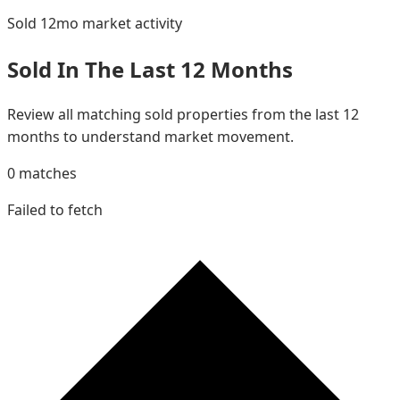
Sold 12mo
market activity
Sold In The Last 12 Months
Review all matching sold properties from the last 12
months to understand market movement.
0
matches
Failed to fetch