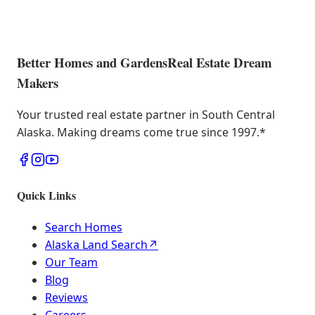
Better Homes and Gardens
Real Estate Dream
Makers
Your trusted real estate partner in South Central
Alaska. Making dreams come true since 1997.
*
Quick Links
Search Homes
Alaska Land Search
↗
Our Team
Blog
Reviews