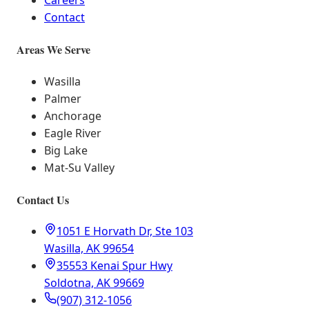
Careers
Contact
Areas We Serve
Wasilla
Palmer
Anchorage
Eagle River
Big Lake
Mat-Su Valley
Contact Us
1051 E Horvath Dr, Ste 103
Wasilla, AK 99654
35553 Kenai Spur Hwy
Soldotna, AK 99669
(907) 312-1056