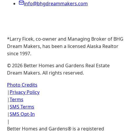
info@bhgdreammakers.com
*Larry Ficek, co-owner and Managing Broker of BHG
Dream Makers, has been a licensed Alaska Realtor
since 1997.
©
2026
Better Homes and Gardens Real Estate
Dream Makers. All rights reserved.
Photo Credits
|
Privacy Policy
|
Terms
|
SMS Terms
|
SMS Opt-In
|
Better Homes and Gardens® is a registered