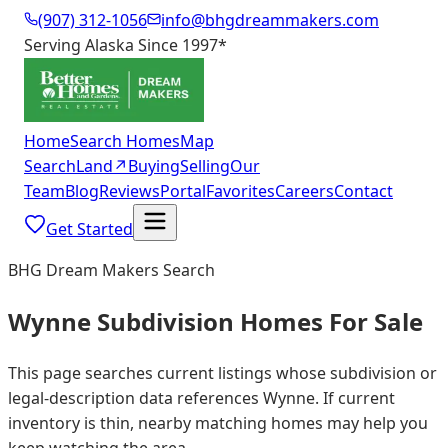
(907) 312-1056
info@bhgdreammakers.com
Serving Alaska Since 1997
*
Home
Search Homes
Map
Search
Land
↗
Buying
Selling
Our
Team
Blog
Reviews
Portal
Favorites
Careers
Contact
Get Started
BHG Dream Makers Search
Wynne Subdivision Homes For Sale
This page searches current listings whose subdivision or
legal-description data references Wynne. If current
inventory is thin, nearby matching homes may help you
keep watching the area.