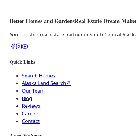
Better Homes and Gardens
Real Estate Dream Make
Your trusted real estate partner in South Central Alas
Quick Links
Search Homes
Alaska Land Search
↗
Our Team
Blog
Reviews
Careers
Contact
Areas We Serve