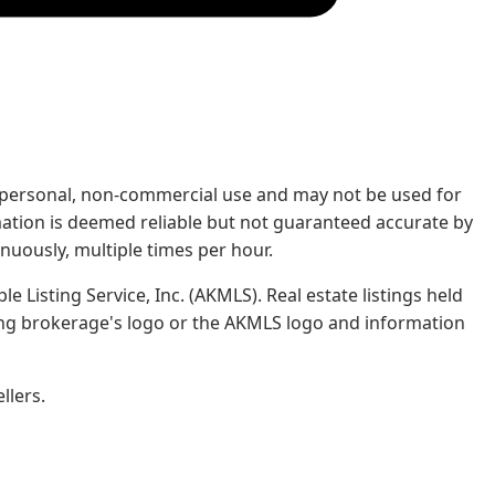
rs' personal, non-commercial use and may not be used for
mation is deemed reliable but not guaranteed accurate by
nuously, multiple times per hour.
e Listing Service, Inc. (AKMLS). Real estate listings held
ing brokerage's logo or the AKMLS logo and information
llers.