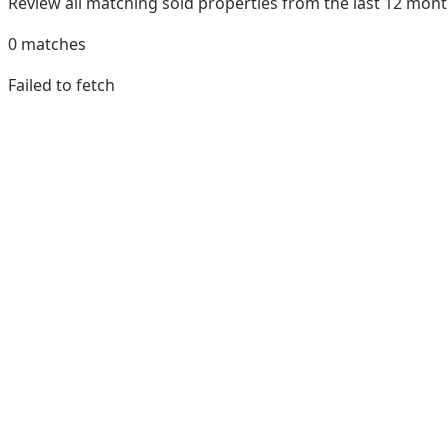
Review all matching sold properties from the last 12 mo
0
matches
Failed to fetch