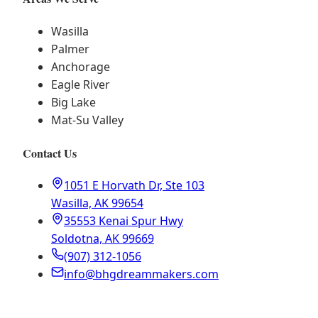
Wasilla
Palmer
Anchorage
Eagle River
Big Lake
Mat-Su Valley
Contact Us
1051 E Horvath Dr, Ste 103
Wasilla, AK 99654
35553 Kenai Spur Hwy
Soldotna, AK 99669
(907) 312-1056
info@bhgdreammakers.com