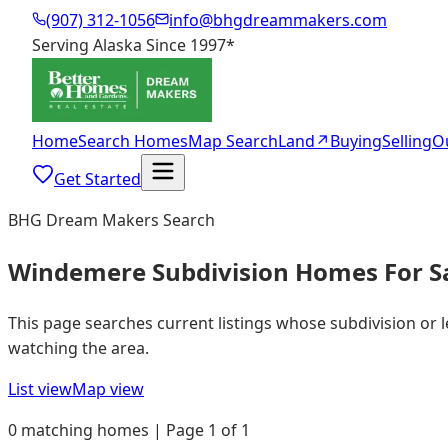
(907) 312-1056
info@bhgdreammakers.com
Serving Alaska Since 1997
*
Home
Search Homes
Map Search
Land
↗
Buying
Selling
O
Get Started
BHG Dream Makers Search
Windemere Subdivision Homes For S
This page searches current listings whose subdivision or
watching the area.
List view
Map view
0 matching homes | Page 1 of 1