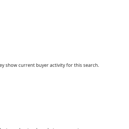
 show current buyer activity for this search.