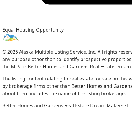
Equal Housing Opportunity
©
2026
Alaska Multiple Listing Service, Inc. All rights re
any purpose other than to identify prospective propertie
the MLS or Better Homes and Gardens Real Estate Dream
The listing content relating to real estate for sale on this
by brokerage firms other than Better Homes and Gardens 
about them includes the name of the listing brokerage.
Better Homes and Gardens Real Estate Dream Makers · Licen