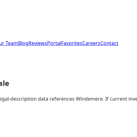
ur Team
Blog
Reviews
Portal
Favorites
Careers
Contact
ale
 legal-description data references Windemere. If current i