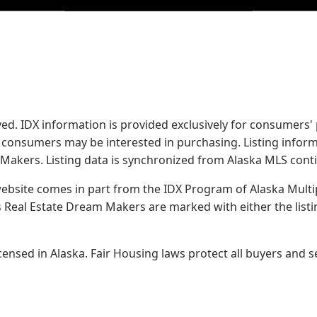
served. IDX information is provided exclusively for consume
s consumers may be interested in purchasing. Listing infor
 Makers.
Listing data is synchronized from Alaska MLS conti
 website comes in part from the IDX Program of Alaska Multipl
Real Estate Dream Makers are marked with either the list
sed in Alaska. Fair Housing laws protect all buyers and se