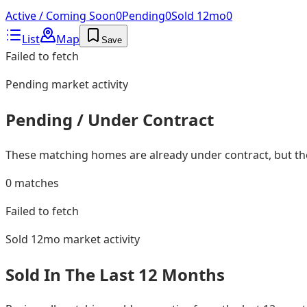
Active / Coming Soon
0
Pending
0
Sold 12mo
0
List
Map
Save
Failed to fetch
Pending
market activity
Pending / Under Contract
These matching homes are already under contract, but they
0
matches
Failed to fetch
Sold 12mo
market activity
Sold In The Last 12 Months