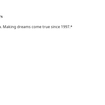
rs
ka. Making dreams come true since 1997.
*