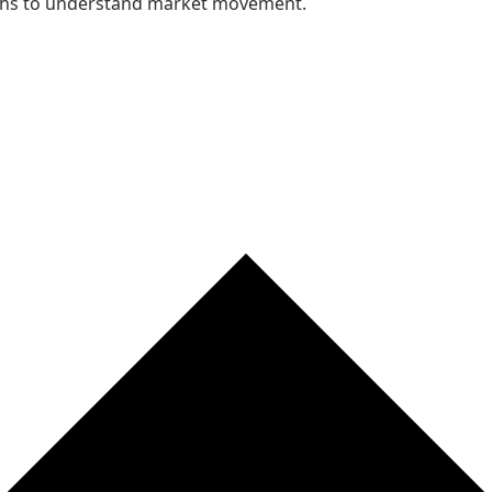
nths to understand market movement.