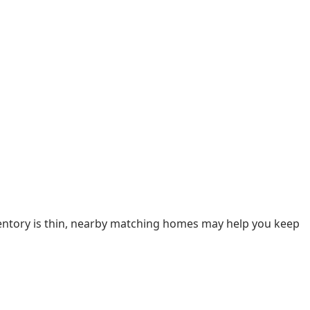
nventory is thin, nearby matching homes may help you keep