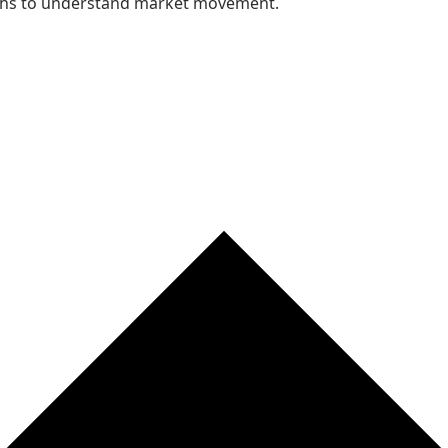
nths to understand market movement.