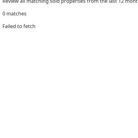
Review all matching sold properties from the last 12 mo
0
matches
Failed to fetch