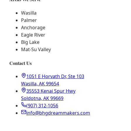
Wasilla
Palmer
Anchorage
Eagle River
Big Lake
Mat-Su Valley
Contact Us
1051 E Horvath Dr, Ste 103
Wasilla, AK 99654
35553 Kenai Spur Hwy
Soldotna, AK 99669
(907) 312-1056
info@bhgdreammakers.com