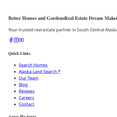
Better Homes and Gardens
Real Estate Dream Make
Your trusted real estate partner in South Central Alas
Quick Links
Search Homes
Alaska Land Search
↗
Our Team
Blog
Reviews
Careers
Contact
Areas We Serve