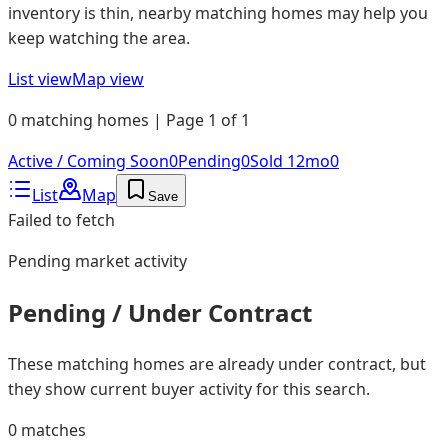
inventory is thin, nearby matching homes may help you
keep watching the area.
List view
Map view
0 matching homes | Page 1 of 1
Active / Coming Soon
0
Pending
0
Sold 12mo
0
List
Map
Save
Failed to fetch
Pending
market activity
Pending / Under Contract
These matching homes are already under contract, but
they show current buyer activity for this search.
0
matches