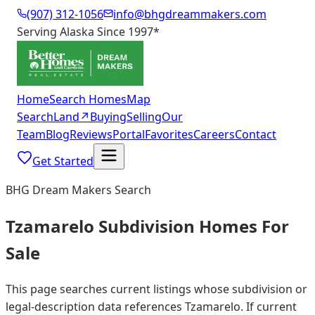
(907) 312-1056
info@bhgdreammakers.com
Serving Alaska Since 1997
*
Home
Search Homes
Map
Search
Land
↗
Buying
Selling
Our
Team
Blog
Reviews
Portal
Favorites
Careers
Contact
Get Started
BHG Dream Makers Search
Tzamarelo Subdivision Homes For
Sale
This page searches current listings whose subdivision or
legal-description data references Tzamarelo. If current