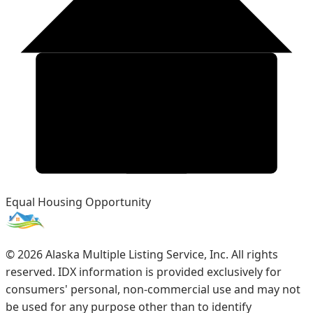
Equal Housing Opportunity
©
2026
Alaska Multiple Listing Service, Inc. All rights
reserved. IDX information is provided exclusively for
consumers' personal, non-commercial use and may not
be used for any purpose other than to identify