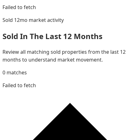
Failed to fetch
Sold 12mo
market activity
Sold In The Last 12 Months
Review all matching sold properties from the last 12
months to understand market movement.
0
matches
Failed to fetch