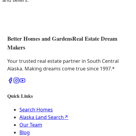
and sellers.
Better Homes and Gardens
Real Estate Dream
Makers
Your trusted real estate partner in South Central
Alaska. Making dreams come true since 1997.
*
Quick Links
Search Homes
Alaska Land Search
↗
Our Team
Blog