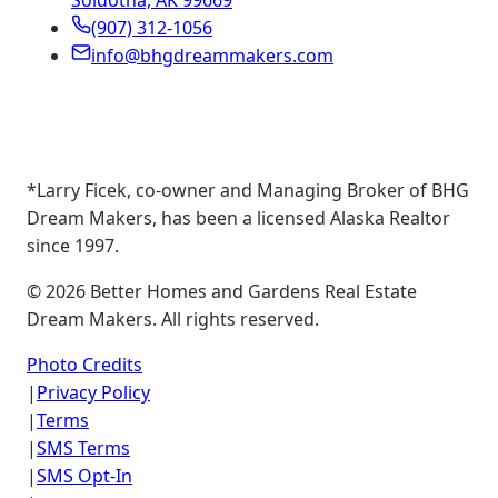
Soldotna, AK 99669
(907) 312-1056
info@bhgdreammakers.com
*Larry Ficek, co-owner and Managing Broker of BHG
Dream Makers, has been a licensed Alaska Realtor
since 1997.
©
2026
Better Homes and Gardens Real Estate
Dream Makers. All rights reserved.
Photo Credits
|
Privacy Policy
|
Terms
|
SMS Terms
|
SMS Opt-In