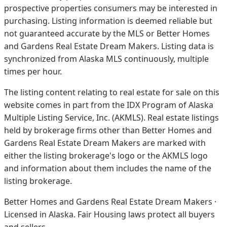
prospective properties consumers may be interested in
purchasing. Listing information is deemed reliable but
not guaranteed accurate by the MLS or Better Homes
and Gardens Real Estate Dream Makers.
Listing data is
synchronized from Alaska MLS continuously, multiple
times per hour.
The listing content relating to real estate for sale on this
website comes in part from the IDX Program of Alaska
Multiple Listing Service, Inc. (AKMLS). Real estate listings
held by brokerage firms other than Better Homes and
Gardens Real Estate Dream Makers are marked with
either the listing brokerage's logo or the AKMLS logo
and information about them includes the name of the
listing brokerage.
Better Homes and Gardens Real Estate Dream Makers ·
Licensed in Alaska. Fair Housing laws protect all buyers