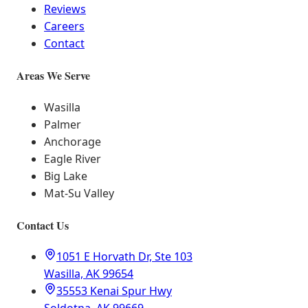
Reviews
Careers
Contact
Areas We Serve
Wasilla
Palmer
Anchorage
Eagle River
Big Lake
Mat-Su Valley
Contact Us
1051 E Horvath Dr, Ste 103
Wasilla, AK 99654
35553 Kenai Spur Hwy