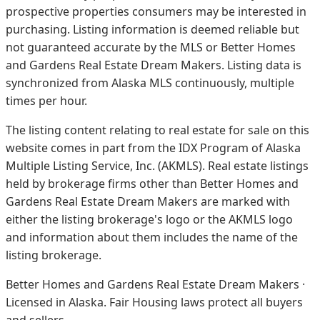
prospective properties consumers may be interested in
purchasing. Listing information is deemed reliable but
not guaranteed accurate by the MLS or Better Homes
and Gardens Real Estate Dream Makers.
Listing data is
synchronized from Alaska MLS continuously, multiple
times per hour.
The listing content relating to real estate for sale on this
website comes in part from the IDX Program of Alaska
Multiple Listing Service, Inc. (AKMLS). Real estate listings
held by brokerage firms other than Better Homes and
Gardens Real Estate Dream Makers are marked with
either the listing brokerage's logo or the AKMLS logo
and information about them includes the name of the
listing brokerage.
Better Homes and Gardens Real Estate Dream Makers ·
Licensed in Alaska. Fair Housing laws protect all buyers