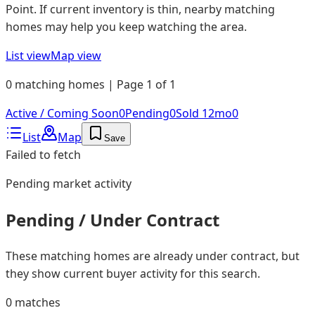
Point. If current inventory is thin, nearby matching
homes may help you keep watching the area.
List view
Map view
0 matching homes | Page 1 of 1
Active / Coming Soon
0
Pending
0
Sold 12mo
0
List
Map
Save
Failed to fetch
Pending
market activity
Pending / Under Contract
These matching homes are already under contract, but
they show current buyer activity for this search.
0
matches