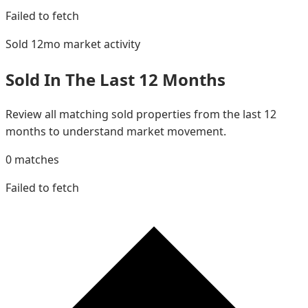
Failed to fetch
Sold 12mo
market activity
Sold In The Last 12 Months
Review all matching sold properties from the last 12
months to understand market movement.
0
matches
Failed to fetch