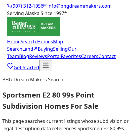
(907) 312-1056
info@bhgdreammakers.com
Serving Alaska Since 1997
*
Home
Search Homes
Map
Search
Land
↗
Buying
Selling
Our
Team
Blog
Reviews
Portal
Favorites
Careers
Contact
Get Started
BHG Dream Makers Search
Sportsmen E2 80 99s Point
Subdivision Homes For Sale
This page searches current listings whose subdivision or
legal-description data references Sportsmen E2 80 99s