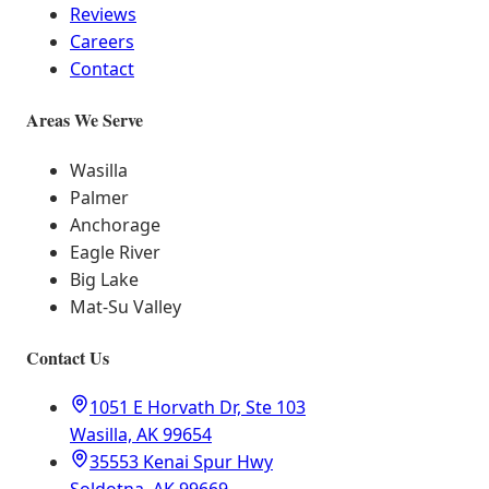
Reviews
Careers
Contact
Areas We Serve
Wasilla
Palmer
Anchorage
Eagle River
Big Lake
Mat-Su Valley
Contact Us
1051 E Horvath Dr, Ste 103
Wasilla, AK 99654
35553 Kenai Spur Hwy