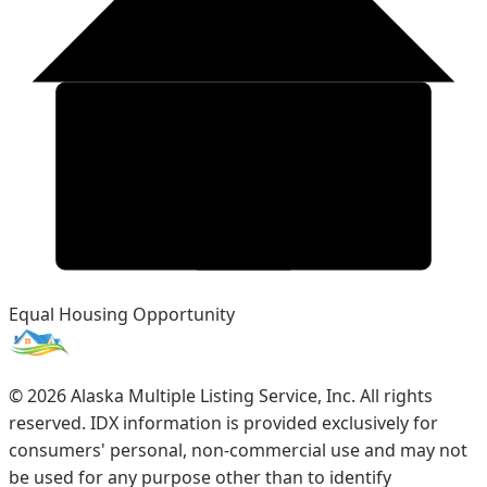
Equal Housing Opportunity
©
2026
Alaska Multiple Listing Service, Inc. All rights
reserved. IDX information is provided exclusively for
consumers' personal, non-commercial use and may not
be used for any purpose other than to identify