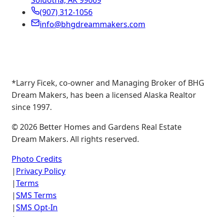
Soldotna, AK 99669
(907) 312-1056
info@bhgdreammakers.com
*Larry Ficek, co-owner and Managing Broker of BHG
Dream Makers, has been a licensed Alaska Realtor
since 1997.
©
2026
Better Homes and Gardens Real Estate
Dream Makers. All rights reserved.
Photo Credits
|
Privacy Policy
|
Terms
|
SMS Terms
|
SMS Opt-In