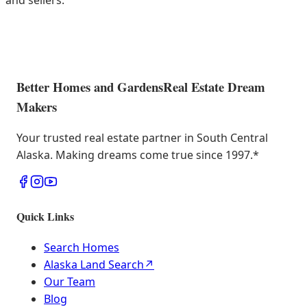
and sellers.
Better Homes and Gardens
Real Estate Dream
Makers
Your trusted real estate partner in South Central
Alaska. Making dreams come true since 1997.
*
Quick Links
Search Homes
Alaska Land Search
↗
Our Team
Blog