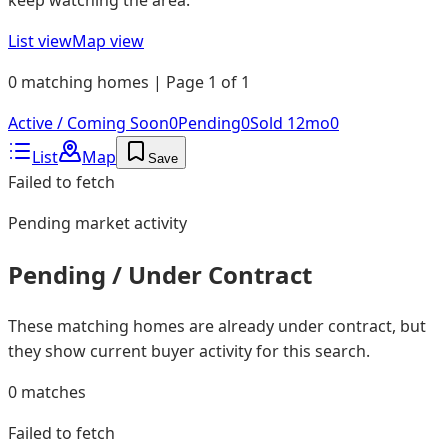
List view
Map view
0 matching homes | Page 1 of 1
Active / Coming Soon
0
Pending
0
Sold 12mo
0
List
Map
Save
Failed to fetch
Pending
market activity
Pending / Under Contract
These matching homes are already under contract, but
they show current buyer activity for this search.
0
matches
Failed to fetch