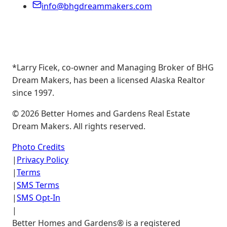
info@bhgdreammakers.com
*Larry Ficek, co-owner and Managing Broker of BHG
Dream Makers, has been a licensed Alaska Realtor
since 1997.
©
2026
Better Homes and Gardens Real Estate
Dream Makers. All rights reserved.
Photo Credits
|
Privacy Policy
|
Terms
|
SMS Terms
|
SMS Opt-In
|
Better Homes and Gardens® is a registered