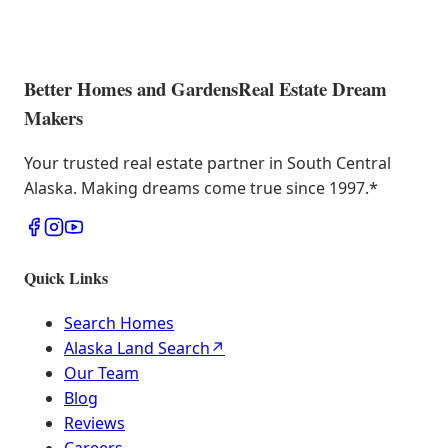
Better Homes and Gardens
Real Estate Dream
Makers
Your trusted real estate partner in South Central
Alaska. Making dreams come true since 1997.
*
Quick Links
Search Homes
Alaska Land Search
↗
Our Team
Blog
Reviews