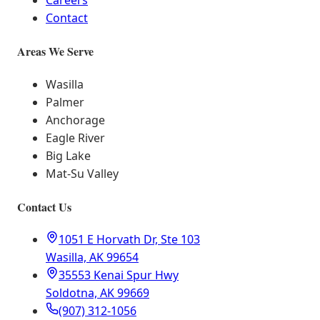
Careers
Contact
Areas We Serve
Wasilla
Palmer
Anchorage
Eagle River
Big Lake
Mat-Su Valley
Contact Us
1051 E Horvath Dr, Ste 103
Wasilla, AK 99654
35553 Kenai Spur Hwy
Soldotna, AK 99669
(907) 312-1056