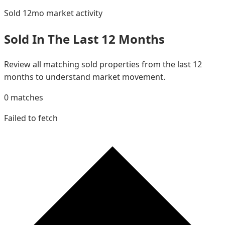
Sold 12mo
market activity
Sold In The Last 12 Months
Review all matching sold properties from the last 12
months to understand market movement.
0
matches
Failed to fetch