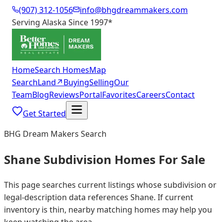
(907) 312-1056
info@bhgdreammakers.com
Serving Alaska Since 1997
*
Home
Search Homes
Map
Search
Land
↗
Buying
Selling
Our
Team
Blog
Reviews
Portal
Favorites
Careers
Contact
Get Started
BHG Dream Makers Search
Shane Subdivision Homes For Sale
This page searches current listings whose subdivision or
legal-description data references Shane. If current
inventory is thin, nearby matching homes may help you
keep watching the area.