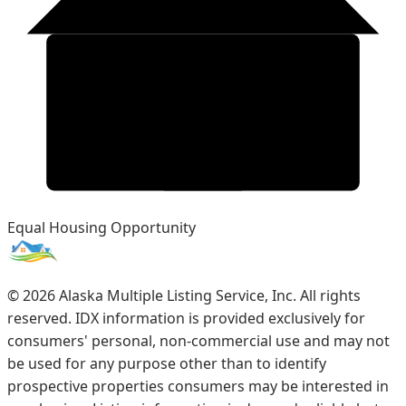
Equal Housing Opportunity
©
2026
Alaska Multiple Listing Service, Inc. All rights
reserved. IDX information is provided exclusively for
consumers' personal, non-commercial use and may not
be used for any purpose other than to identify
prospective properties consumers may be interested in