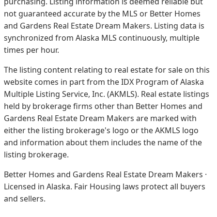
purchasing. Listing information is deemed reliable but
not guaranteed accurate by the MLS or Better Homes
and Gardens Real Estate Dream Makers.
Listing data is
synchronized from Alaska MLS continuously, multiple
times per hour.
The listing content relating to real estate for sale on this
website comes in part from the IDX Program of Alaska
Multiple Listing Service, Inc. (AKMLS). Real estate listings
held by brokerage firms other than Better Homes and
Gardens Real Estate Dream Makers are marked with
either the listing brokerage's logo or the AKMLS logo
and information about them includes the name of the
listing brokerage.
Better Homes and Gardens Real Estate Dream Makers ·
Licensed in Alaska. Fair Housing laws protect all buyers
and sellers.