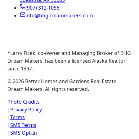
Soldotna, AK 99669
(907) 312-1056
info@bhgdreammakers.com
*Larry Ficek, co-owner and Managing Broker of BHG
Dream Makers, has been a licensed Alaska Realtor
since 1997.
©
2026
Better Homes and Gardens Real Estate
Dream Makers. All rights reserved.
Photo Credits
|
Privacy Policy
|
Terms
|
SMS Terms
|
SMS Opt-In