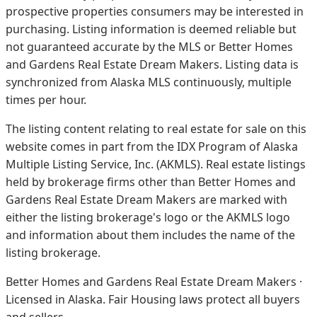
prospective properties consumers may be interested in
purchasing. Listing information is deemed reliable but
not guaranteed accurate by the MLS or Better Homes
and Gardens Real Estate Dream Makers.
Listing data is
synchronized from Alaska MLS continuously, multiple
times per hour.
The listing content relating to real estate for sale on this
website comes in part from the IDX Program of Alaska
Multiple Listing Service, Inc. (AKMLS). Real estate listings
held by brokerage firms other than Better Homes and
Gardens Real Estate Dream Makers are marked with
either the listing brokerage's logo or the AKMLS logo
and information about them includes the name of the
listing brokerage.
Better Homes and Gardens Real Estate Dream Makers ·
Licensed in Alaska. Fair Housing laws protect all buyers