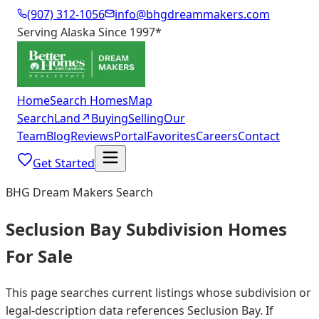
(907) 312-1056
info@bhgdreammakers.com
Serving Alaska Since 1997
*
Home
Search Homes
Map
Search
Land
↗
Buying
Selling
Our
Team
Blog
Reviews
Portal
Favorites
Careers
Contact
Get Started
BHG Dream Makers Search
Seclusion Bay Subdivision Homes
For Sale
This page searches current listings whose subdivision or
legal-description data references Seclusion Bay. If