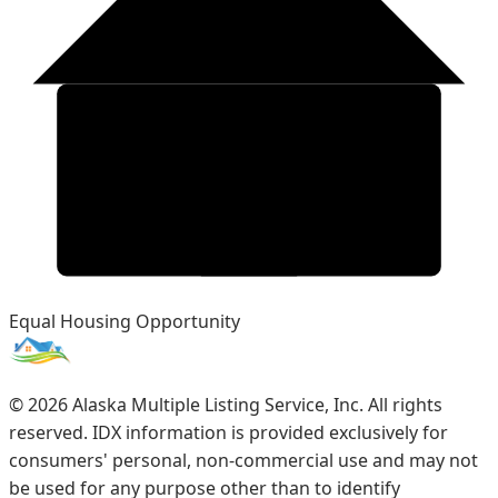
Equal Housing Opportunity
©
2026
Alaska Multiple Listing Service, Inc. All rights
reserved. IDX information is provided exclusively for
consumers' personal, non-commercial use and may not
be used for any purpose other than to identify