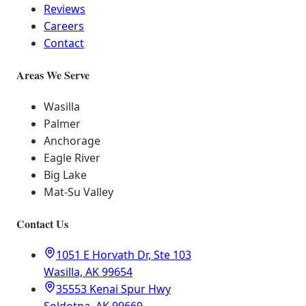
Reviews
Careers
Contact
Areas We Serve
Wasilla
Palmer
Anchorage
Eagle River
Big Lake
Mat-Su Valley
Contact Us
1051 E Horvath Dr, Ste 103
Wasilla, AK 99654
35553 Kenai Spur Hwy