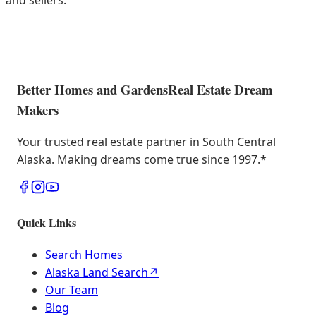
and sellers.
Better Homes and Gardens
Real Estate Dream
Makers
Your trusted real estate partner in South Central
Alaska. Making dreams come true since 1997.
*
Quick Links
Search Homes
Alaska Land Search
↗
Our Team
Blog