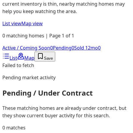
current inventory is thin, nearby matching homes may
help you keep watching the area.
List view
Map view
0 matching homes | Page 1 of 1
Active / Coming Soon
0
Pending
0
Sold 12mo
0
List
Map
Save
Failed to fetch
Pending
market activity
Pending / Under Contract
These matching homes are already under contract, but
they show current buyer activity for this search.
0
matches