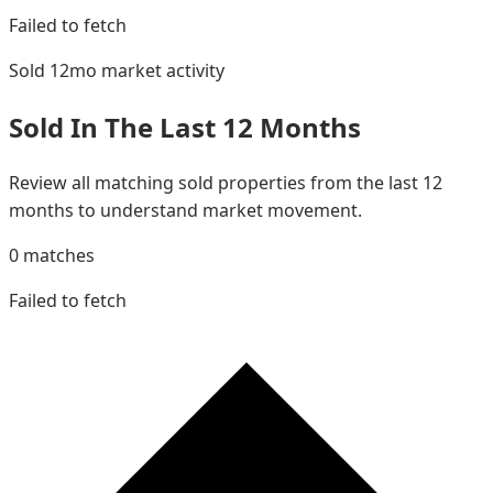
Failed to fetch
Sold 12mo
market activity
Sold In The Last 12 Months
Review all matching sold properties from the last 12
months to understand market movement.
0
matches
Failed to fetch