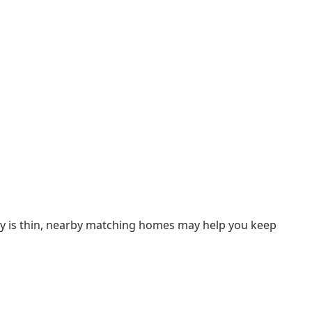
ory is thin, nearby matching homes may help you keep