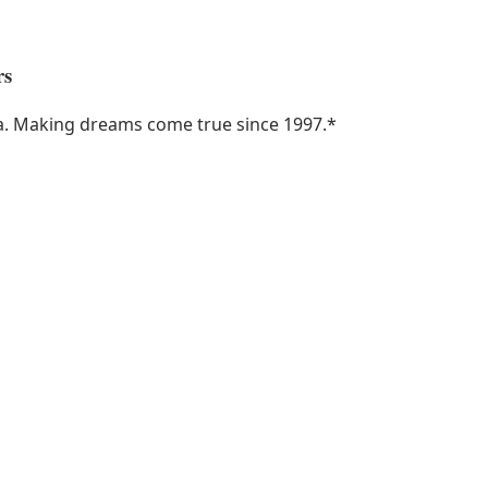
rs
ka. Making dreams come true since 1997.
*