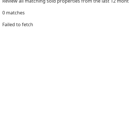
Review all matching sold properties from the last 12 mo
0
matches
Failed to fetch