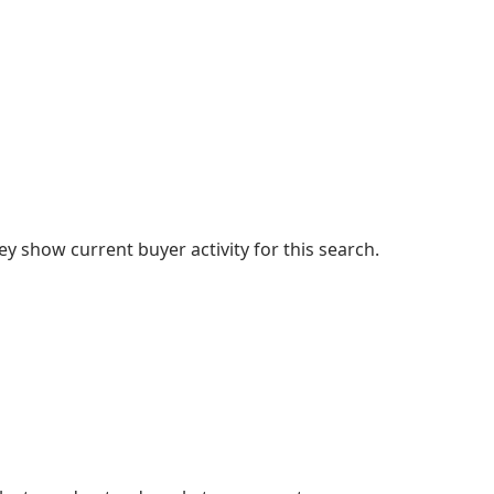
 show current buyer activity for this search.