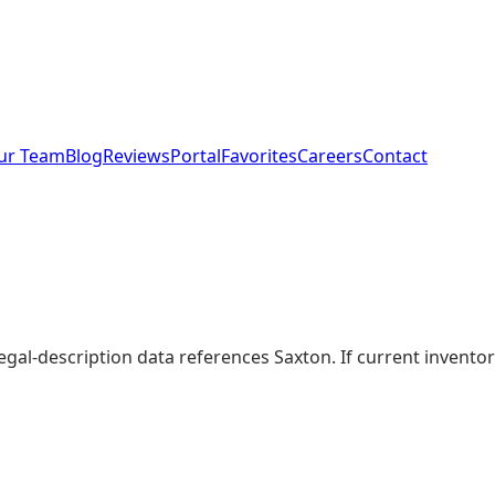
ur Team
Blog
Reviews
Portal
Favorites
Careers
Contact
legal-description data references Saxton. If current invent