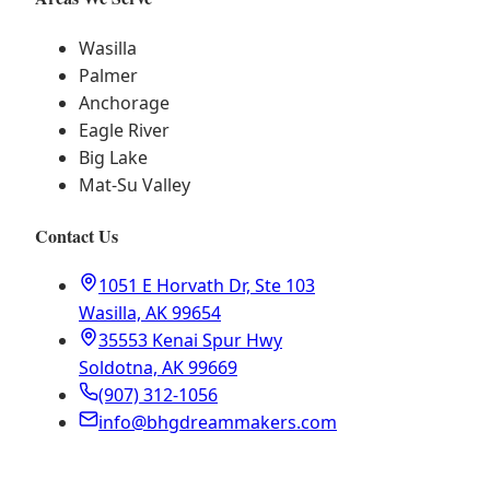
Wasilla
Palmer
Anchorage
Eagle River
Big Lake
Mat-Su Valley
Contact Us
1051 E Horvath Dr, Ste 103
Wasilla, AK 99654
35553 Kenai Spur Hwy
Soldotna, AK 99669
(907) 312-1056
info@bhgdreammakers.com