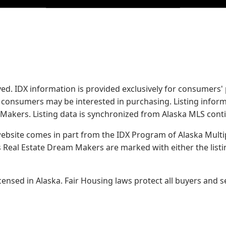
served. IDX information is provided exclusively for consume
s consumers may be interested in purchasing. Listing infor
 Makers.
Listing data is synchronized from Alaska MLS conti
 website comes in part from the IDX Program of Alaska Multipl
Real Estate Dream Makers are marked with either the list
sed in Alaska. Fair Housing laws protect all buyers and se