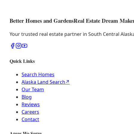
Better Homes and Gardens
Real Estate Dream Make
Your trusted real estate partner in South Central Alas
Quick Links
Search Homes
Alaska Land Search
↗
Our Team
Blog
Reviews
Careers
Contact
Areas We Serve