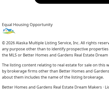
Equal Housing Opportunity
©
2026
Alaska Multiple Listing Service, Inc. All rights re
any purpose other than to identify prospective propertie
the MLS or Better Homes and Gardens Real Estate Dream
The listing content relating to real estate for sale on this
by brokerage firms other than Better Homes and Gardens 
about them includes the name of the listing brokerage.
Better Homes and Gardens Real Estate Dream Makers · Licen