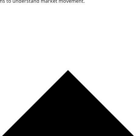
nths to understand market movement.