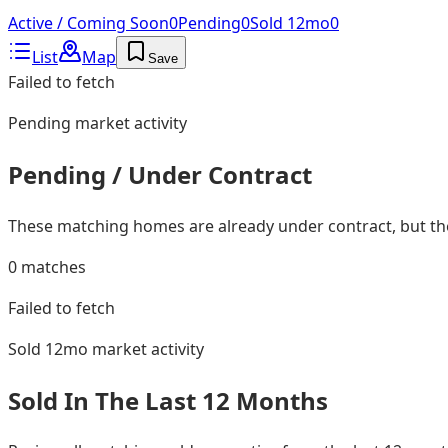
Active / Coming Soon
0
Pending
0
Sold 12mo
0
List
Map
Save
Failed to fetch
Pending
market activity
Pending / Under Contract
These matching homes are already under contract, but they
0
matches
Failed to fetch
Sold 12mo
market activity
Sold In The Last 12 Months