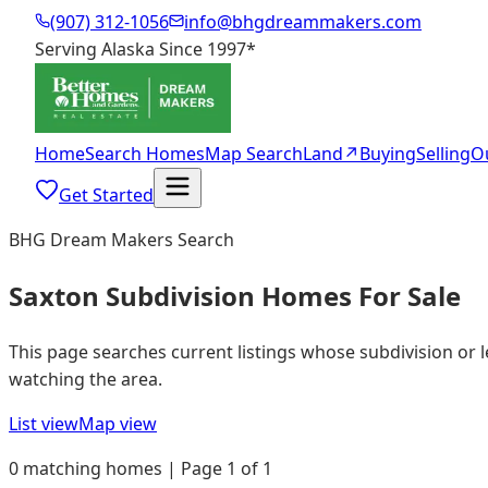
(907) 312-1056
info@bhgdreammakers.com
Serving Alaska Since 1997
*
Home
Search Homes
Map Search
Land
↗
Buying
Selling
O
Get Started
BHG Dream Makers Search
Saxton Subdivision Homes For Sale
This page searches current listings whose subdivision or 
watching the area.
List view
Map view
0 matching homes | Page 1 of 1