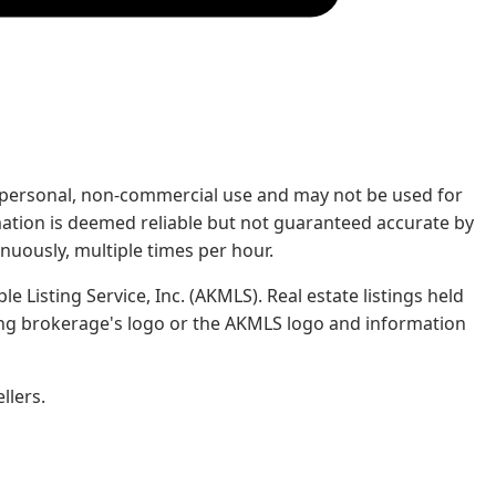
rs' personal, non-commercial use and may not be used for
mation is deemed reliable but not guaranteed accurate by
nuously, multiple times per hour.
e Listing Service, Inc. (AKMLS). Real estate listings held
ing brokerage's logo or the AKMLS logo and information
llers.