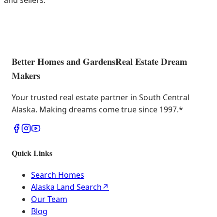
and sellers.
Better Homes and Gardens
Real Estate Dream
Makers
Your trusted real estate partner in South Central
Alaska. Making dreams come true since 1997.
*
Quick Links
Search Homes
Alaska Land Search
↗
Our Team
Blog