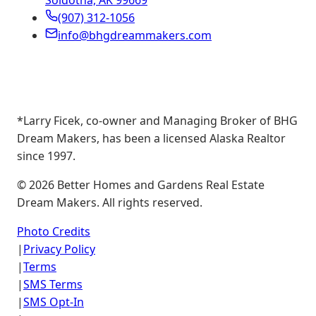
Soldotna, AK 99669
(907) 312-1056
info@bhgdreammakers.com
*Larry Ficek, co-owner and Managing Broker of BHG
Dream Makers, has been a licensed Alaska Realtor
since 1997.
©
2026
Better Homes and Gardens Real Estate
Dream Makers. All rights reserved.
Photo Credits
|
Privacy Policy
|
Terms
|
SMS Terms
|
SMS Opt-In