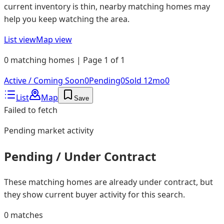
current inventory is thin, nearby matching homes may
help you keep watching the area.
List view
Map view
0 matching homes | Page 1 of 1
Active / Coming Soon
0
Pending
0
Sold 12mo
0
List
Map
Save
Failed to fetch
Pending
market activity
Pending / Under Contract
These matching homes are already under contract, but
they show current buyer activity for this search.
0
matches