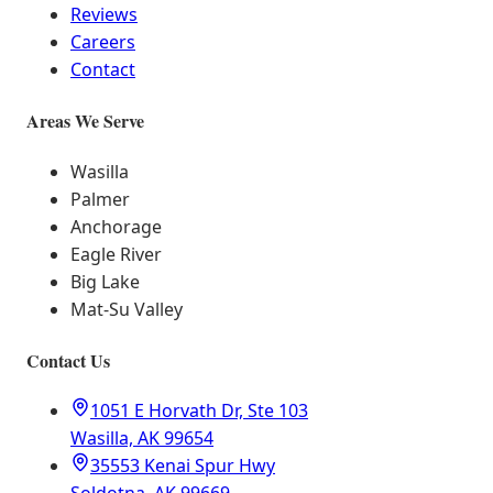
Reviews
Careers
Contact
Areas We Serve
Wasilla
Palmer
Anchorage
Eagle River
Big Lake
Mat-Su Valley
Contact Us
1051 E Horvath Dr, Ste 103
Wasilla, AK 99654
35553 Kenai Spur Hwy