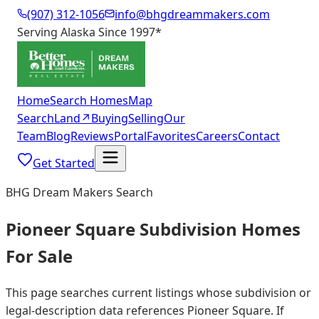
(907) 312-1056
info@bhgdreammakers.com
Serving Alaska Since 1997
*
Home
Search Homes
Map
Search
Land
↗
Buying
Selling
Our
Team
Blog
Reviews
Portal
Favorites
Careers
Contact
Get Started
BHG Dream Makers Search
Pioneer Square Subdivision Homes
For Sale
This page searches current listings whose subdivision or
legal-description data references Pioneer Square. If