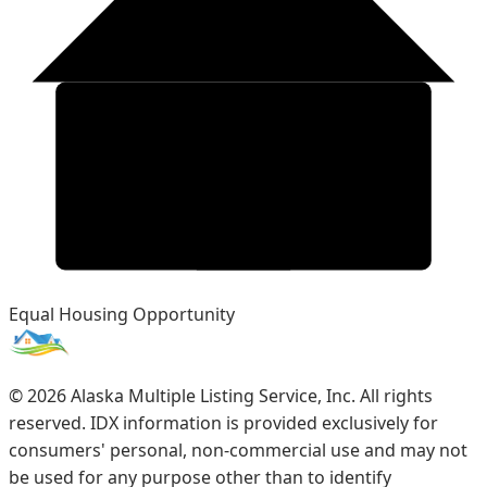
Equal Housing Opportunity
©
2026
Alaska Multiple Listing Service, Inc. All rights
reserved. IDX information is provided exclusively for
consumers' personal, non-commercial use and may not
be used for any purpose other than to identify