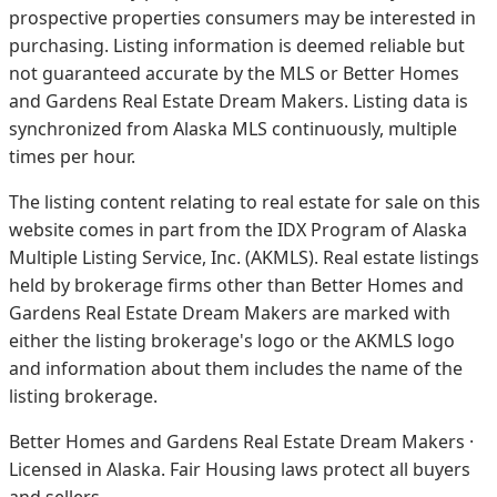
prospective properties consumers may be interested in
purchasing. Listing information is deemed reliable but
not guaranteed accurate by the MLS or Better Homes
and Gardens Real Estate Dream Makers.
Listing data is
synchronized from Alaska MLS continuously, multiple
times per hour.
The listing content relating to real estate for sale on this
website comes in part from the IDX Program of Alaska
Multiple Listing Service, Inc. (AKMLS). Real estate listings
held by brokerage firms other than Better Homes and
Gardens Real Estate Dream Makers are marked with
either the listing brokerage's logo or the AKMLS logo
and information about them includes the name of the
listing brokerage.
Better Homes and Gardens Real Estate Dream Makers ·
Licensed in Alaska. Fair Housing laws protect all buyers