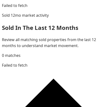
Failed to fetch
Sold 12mo
market activity
Sold In The Last 12 Months
Review all matching sold properties from the last 12
months to understand market movement.
0
matches
Failed to fetch