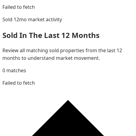
Failed to fetch
Sold 12mo
market activity
Sold In The Last 12 Months
Review all matching sold properties from the last 12
months to understand market movement.
0
matches
Failed to fetch