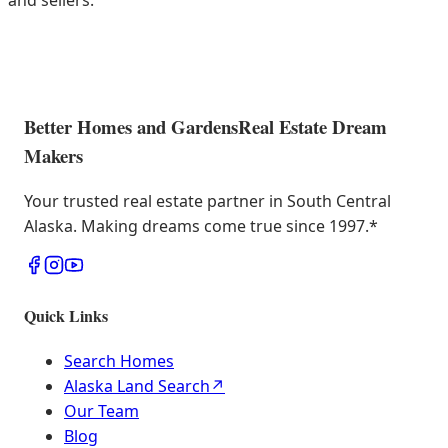
and sellers.
Better Homes and Gardens
Real Estate Dream
Makers
Your trusted real estate partner in South Central
Alaska. Making dreams come true since 1997.
*
Quick Links
Search Homes
Alaska Land Search
↗
Our Team
Blog