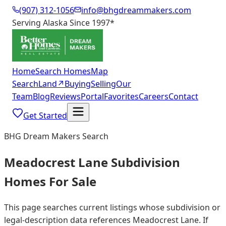
(907) 312-1056
info@bhgdreammakers.com
Serving Alaska Since 1997
*
Home
Search Homes
Map
Search
Land
↗
Buying
Selling
Our
Team
Blog
Reviews
Portal
Favorites
Careers
Contact
Get Started
BHG Dream Makers Search
Meadocrest Lane Subdivision
Homes For Sale
This page searches current listings whose subdivision or
legal-description data references Meadocrest Lane. If