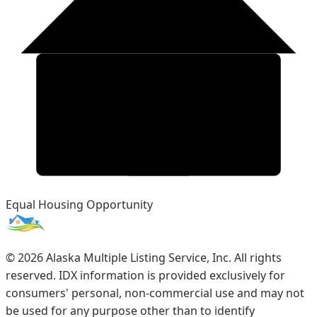
Equal Housing Opportunity
©
2026
Alaska Multiple Listing Service, Inc. All rights
reserved. IDX information is provided exclusively for
consumers' personal, non-commercial use and may not
be used for any purpose other than to identify