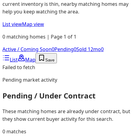
current inventory is thin, nearby matching homes may
help you keep watching the area.
List view
Map view
0 matching homes | Page 1 of 1
Active / Coming Soon
0
Pending
0
Sold 12mo
0
List
Map
Save
Failed to fetch
Pending
market activity
Pending / Under Contract
These matching homes are already under contract, but
they show current buyer activity for this search.
0
matches