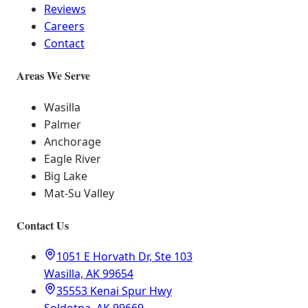
Reviews
Careers
Contact
Areas We Serve
Wasilla
Palmer
Anchorage
Eagle River
Big Lake
Mat-Su Valley
Contact Us
1051 E Horvath Dr, Ste 103
Wasilla, AK 99654
35553 Kenai Spur Hwy