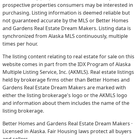
prospective properties consumers may be interested in
purchasing. Listing information is deemed reliable but
not guaranteed accurate by the MLS or Better Homes
and Gardens Real Estate Dream Makers.
Listing data is
synchronized from Alaska MLS continuously, multiple
times per hour.
The listing content relating to real estate for sale on this
website comes in part from the IDX Program of Alaska
Multiple Listing Service, Inc. (AKMLS). Real estate listings
held by brokerage firms other than Better Homes and
Gardens Real Estate Dream Makers are marked with
either the listing brokerage's logo or the AKMLS logo
and information about them includes the name of the
listing brokerage.
Better Homes and Gardens Real Estate Dream Makers ·
Licensed in Alaska. Fair Housing laws protect all buyers