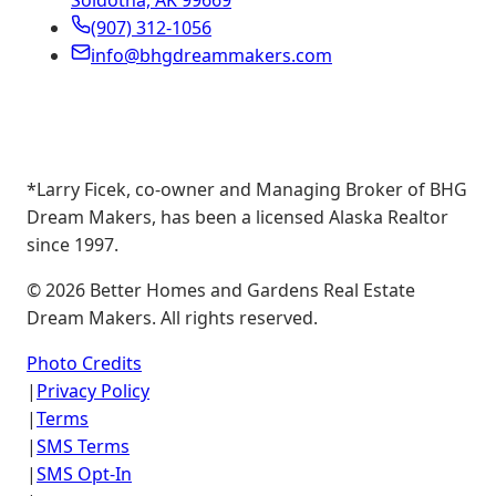
Soldotna, AK 99669
(907) 312-1056
info@bhgdreammakers.com
*Larry Ficek, co-owner and Managing Broker of BHG
Dream Makers, has been a licensed Alaska Realtor
since 1997.
©
2026
Better Homes and Gardens Real Estate
Dream Makers. All rights reserved.
Photo Credits
|
Privacy Policy
|
Terms
|
SMS Terms
|
SMS Opt-In