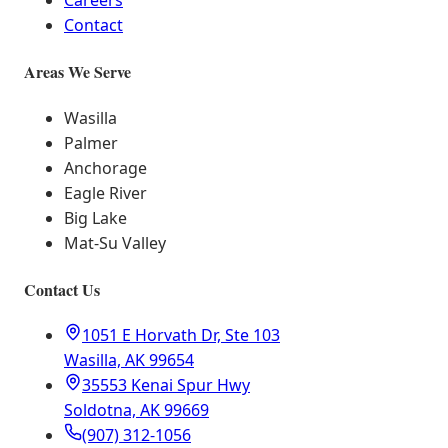
Careers
Contact
Areas We Serve
Wasilla
Palmer
Anchorage
Eagle River
Big Lake
Mat-Su Valley
Contact Us
1051 E Horvath Dr, Ste 103
Wasilla, AK 99654
35553 Kenai Spur Hwy
Soldotna, AK 99669
(907) 312-1056