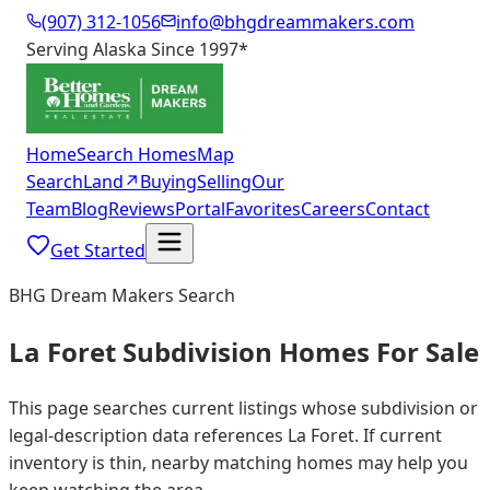
(907) 312-1056
info@bhgdreammakers.com
Serving Alaska Since 1997
*
Home
Search Homes
Map
Search
Land
↗
Buying
Selling
Our
Team
Blog
Reviews
Portal
Favorites
Careers
Contact
Get Started
BHG Dream Makers Search
La Foret Subdivision Homes For Sale
This page searches current listings whose subdivision or
legal-description data references La Foret. If current
inventory is thin, nearby matching homes may help you
keep watching the area.