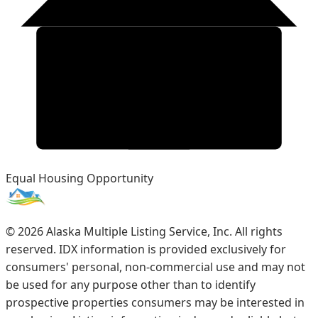
Equal Housing Opportunity
©
2026
Alaska Multiple Listing Service, Inc. All rights
reserved. IDX information is provided exclusively for
consumers' personal, non-commercial use and may not
be used for any purpose other than to identify
prospective properties consumers may be interested in