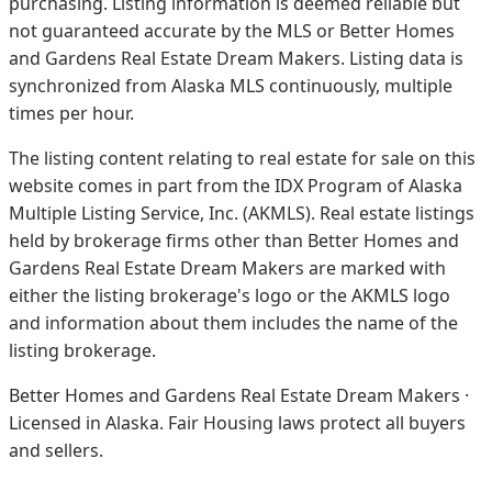
purchasing. Listing information is deemed reliable but
not guaranteed accurate by the MLS or Better Homes
and Gardens Real Estate Dream Makers.
Listing data is
synchronized from Alaska MLS continuously, multiple
times per hour.
The listing content relating to real estate for sale on this
website comes in part from the IDX Program of Alaska
Multiple Listing Service, Inc. (AKMLS). Real estate listings
held by brokerage firms other than Better Homes and
Gardens Real Estate Dream Makers are marked with
either the listing brokerage's logo or the AKMLS logo
and information about them includes the name of the
listing brokerage.
Better Homes and Gardens Real Estate Dream Makers ·
Licensed in Alaska. Fair Housing laws protect all buyers
and sellers.