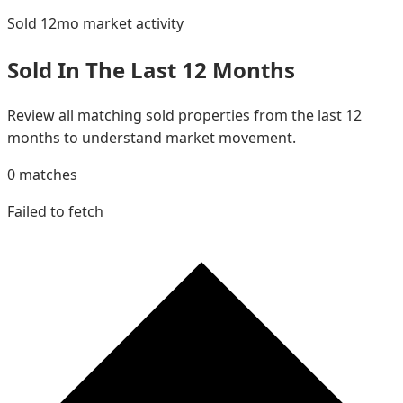
Sold 12mo
market activity
Sold In The Last 12 Months
Review all matching sold properties from the last 12
months to understand market movement.
0
matches
Failed to fetch