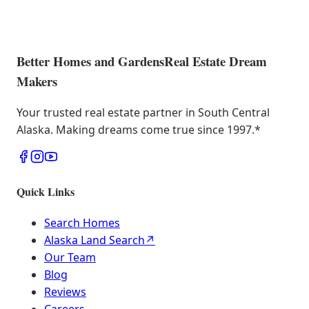
Better Homes and Gardens
Real Estate Dream
Makers
Your trusted real estate partner in South Central
Alaska. Making dreams come true since 1997.
*
Quick Links
Search Homes
Alaska Land Search
↗
Our Team
Blog
Reviews