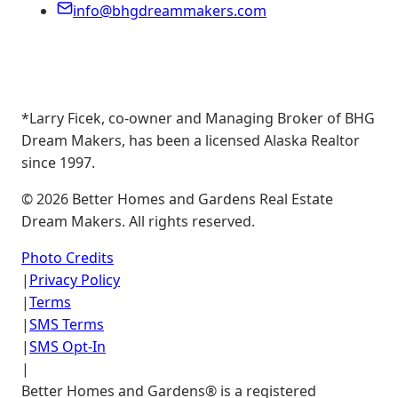
info@bhgdreammakers.com
*Larry Ficek, co-owner and Managing Broker of BHG
Dream Makers, has been a licensed Alaska Realtor
since 1997.
©
2026
Better Homes and Gardens Real Estate
Dream Makers. All rights reserved.
Photo Credits
|
Privacy Policy
|
Terms
|
SMS Terms
|
SMS Opt-In
|
Better Homes and Gardens® is a registered