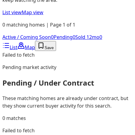
List view
Map view
0 matching homes | Page 1 of 1
Active / Coming Soon
0
Pending
0
Sold 12mo
0
List
Map
Save
Failed to fetch
Pending
market activity
Pending / Under Contract
These matching homes are already under contract, but
they show current buyer activity for this search.
0
matches
Failed to fetch