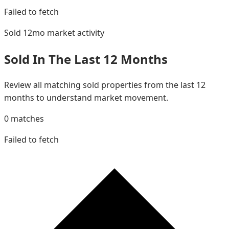
Failed to fetch
Sold 12mo
market activity
Sold In The Last 12 Months
Review all matching sold properties from the last 12
months to understand market movement.
0
matches
Failed to fetch