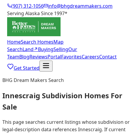
(907) 312-1056
info@bhgdreammakers.com
Serving Alaska Since 1997
*
Home
Search Homes
Map
Search
Land
↗
Buying
Selling
Our
Team
Blog
Reviews
Portal
Favorites
Careers
Contact
Get Started
BHG Dream Makers Search
Innescraig Subdivision Homes For
Sale
This page searches current listings whose subdivision or
legal-description data references Innescraig. If current