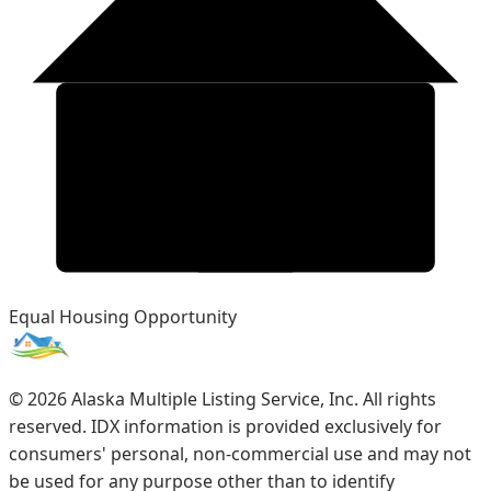
Equal Housing Opportunity
©
2026
Alaska Multiple Listing Service, Inc. All rights
reserved. IDX information is provided exclusively for
consumers' personal, non-commercial use and may not
be used for any purpose other than to identify