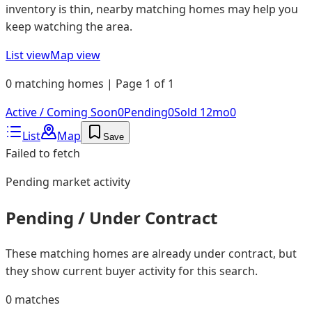
inventory is thin, nearby matching homes may help you
keep watching the area.
List view
Map view
0 matching homes | Page 1 of 1
Active / Coming Soon
0
Pending
0
Sold 12mo
0
List
Map
Save
Failed to fetch
Pending
market activity
Pending / Under Contract
These matching homes are already under contract, but
they show current buyer activity for this search.
0
matches