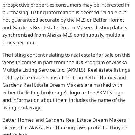
prospective properties consumers may be interested in
purchasing. Listing information is deemed reliable but
not guaranteed accurate by the MLS or Better Homes
and Gardens Real Estate Dream Makers.
Listing data is
synchronized from Alaska MLS continuously, multiple
times per hour.
The listing content relating to real estate for sale on this
website comes in part from the IDX Program of Alaska
Multiple Listing Service, Inc. (AKMLS). Real estate listings
held by brokerage firms other than Better Homes and
Gardens Real Estate Dream Makers are marked with
either the listing brokerage's logo or the AKMLS logo
and information about them includes the name of the
listing brokerage.
Better Homes and Gardens Real Estate Dream Makers ·
Licensed in Alaska. Fair Housing laws protect all buyers