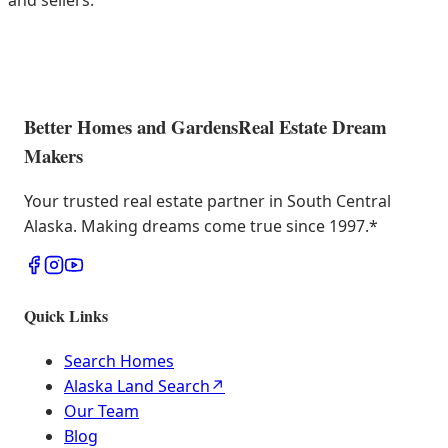
and sellers.
Better Homes and Gardens
Real Estate Dream
Makers
Your trusted real estate partner in South Central
Alaska. Making dreams come true since 1997.
*
Quick Links
Search Homes
Alaska Land Search
↗
Our Team
Blog