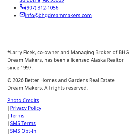
Soldotna, AK 99669
(907) 312-1056
info@bhgdreammakers.com
*Larry Ficek, co-owner and Managing Broker of BHG
Dream Makers, has been a licensed Alaska Realtor
since 1997.
©
2026
Better Homes and Gardens Real Estate
Dream Makers. All rights reserved.
Photo Credits
|
Privacy Policy
|
Terms
|
SMS Terms
|
SMS Opt-In