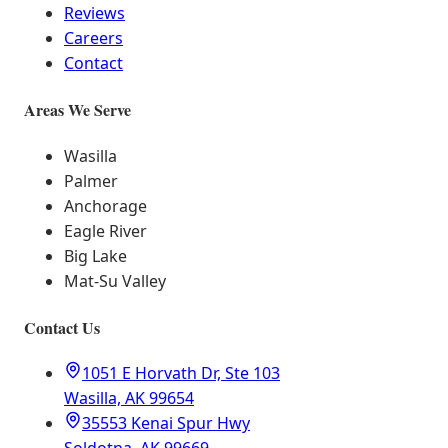
Reviews
Careers
Contact
Areas We Serve
Wasilla
Palmer
Anchorage
Eagle River
Big Lake
Mat-Su Valley
Contact Us
1051 E Horvath Dr, Ste 103
Wasilla, AK 99654
35553 Kenai Spur Hwy