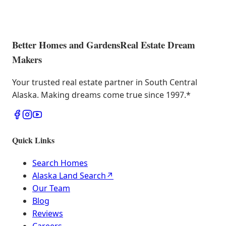
Better Homes and Gardens
Real Estate Dream
Makers
Your trusted real estate partner in South Central
Alaska. Making dreams come true since 1997.
*
Quick Links
Search Homes
Alaska Land Search
↗
Our Team
Blog
Reviews