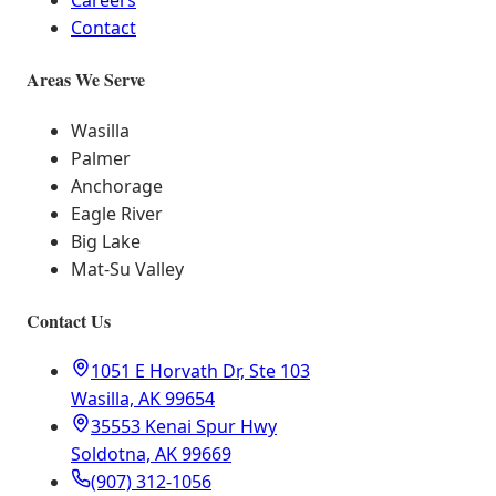
Careers
Contact
Areas We Serve
Wasilla
Palmer
Anchorage
Eagle River
Big Lake
Mat-Su Valley
Contact Us
1051 E Horvath Dr, Ste 103
Wasilla, AK 99654
35553 Kenai Spur Hwy
Soldotna, AK 99669
(907) 312-1056