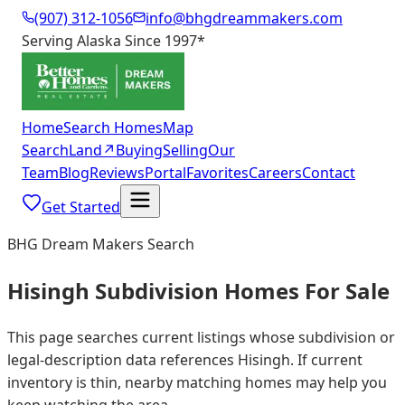
(907) 312-1056
info@bhgdreammakers.com
Serving Alaska Since 1997
*
Home
Search Homes
Map
Search
Land
↗
Buying
Selling
Our
Team
Blog
Reviews
Portal
Favorites
Careers
Contact
Get Started
BHG Dream Makers Search
Hisingh Subdivision Homes For Sale
This page searches current listings whose subdivision or
legal-description data references Hisingh. If current
inventory is thin, nearby matching homes may help you
keep watching the area.