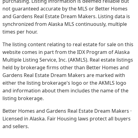
purchasing. Listing information is deemed reliable but
not guaranteed accurate by the MLS or Better Homes
and Gardens Real Estate Dream Makers.
Listing data is
synchronized from Alaska MLS continuously, multiple
times per hour.
The listing content relating to real estate for sale on this
website comes in part from the IDX Program of Alaska
Multiple Listing Service, Inc. (AKMLS). Real estate listings
held by brokerage firms other than Better Homes and
Gardens Real Estate Dream Makers are marked with
either the listing brokerage's logo or the AKMLS logo
and information about them includes the name of the
listing brokerage.
Better Homes and Gardens Real Estate Dream Makers ·
Licensed in Alaska. Fair Housing laws protect all buyers
and sellers.