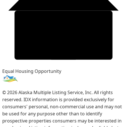
Equal Housing Opportunity
©
2026
Alaska Multiple Listing Service, Inc. All rights
reserved. IDX information is provided exclusively for
consumers' personal, non-commercial use and may not
be used for any purpose other than to identify
prospective properties consumers may be interested in