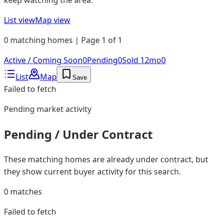
List view
Map view
0 matching homes | Page 1 of 1
Active / Coming Soon
0
Pending
0
Sold 12mo
0
List
Map
Save
Failed to fetch
Pending
market activity
Pending / Under Contract
These matching homes are already under contract, but
they show current buyer activity for this search.
0
matches
Failed to fetch