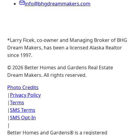
info@bhgdreammakers.com
*Larry Ficek, co-owner and Managing Broker of BHG
Dream Makers, has been a licensed Alaska Realtor
since 1997.
©
2026
Better Homes and Gardens Real Estate
Dream Makers. All rights reserved.
Photo Credits
|
Privacy Policy
|
Terms
|
SMS Terms
|
SMS Opt-In
|
Better Homes and Gardens® is a registered