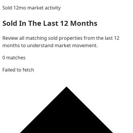
Sold 12mo
market activity
Sold In The Last 12 Months
Review all matching sold properties from the last 12
months to understand market movement.
0
matches
Failed to fetch