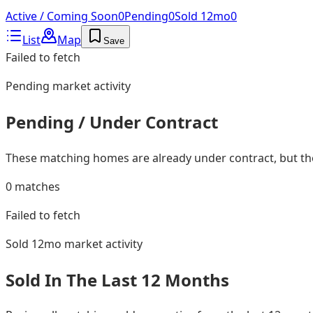
Active / Coming Soon
0
Pending
0
Sold 12mo
0
List
Map
Save
Failed to fetch
Pending
market activity
Pending / Under Contract
These matching homes are already under contract, but they
0
matches
Failed to fetch
Sold 12mo
market activity
Sold In The Last 12 Months