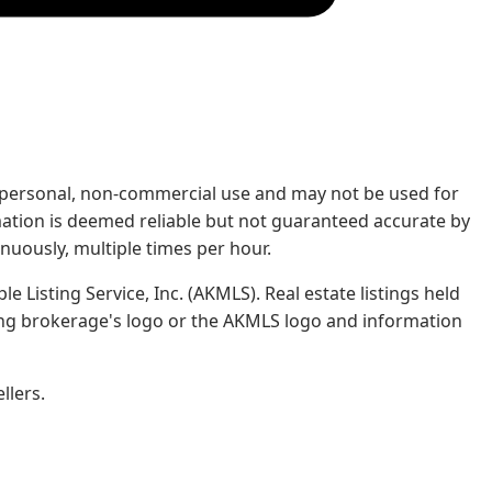
rs' personal, non-commercial use and may not be used for
mation is deemed reliable but not guaranteed accurate by
nuously, multiple times per hour.
e Listing Service, Inc. (AKMLS). Real estate listings held
ing brokerage's logo or the AKMLS logo and information
llers.