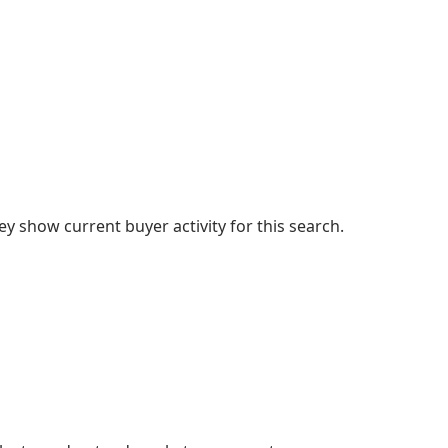
 show current buyer activity for this search.