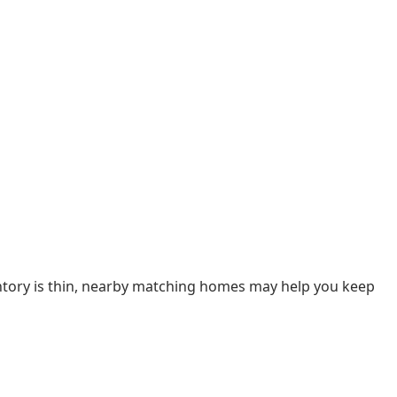
ventory is thin, nearby matching homes may help you keep