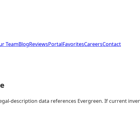
ur Team
Blog
Reviews
Portal
Favorites
Careers
Contact
le
legal-description data references Evergreen. If current in