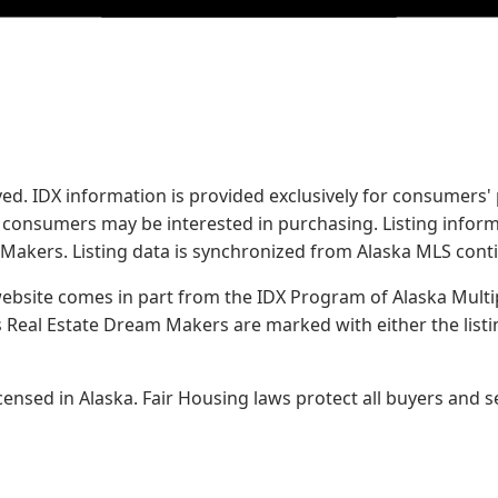
served. IDX information is provided exclusively for consume
s consumers may be interested in purchasing. Listing infor
 Makers.
Listing data is synchronized from Alaska MLS conti
 website comes in part from the IDX Program of Alaska Multipl
Real Estate Dream Makers are marked with either the list
sed in Alaska. Fair Housing laws protect all buyers and se