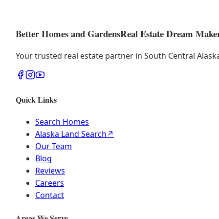
Better Homes and Gardens
Real Estate Dream Make
Your trusted real estate partner in South Central Alas
Quick Links
Search Homes
Alaska Land Search
↗
Our Team
Blog
Reviews
Careers
Contact
Areas We Serve