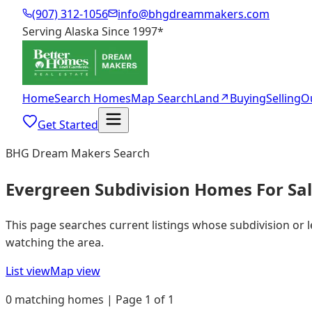
(907) 312-1056
info@bhgdreammakers.com
Serving Alaska Since 1997
*
Home
Search Homes
Map Search
Land
↗
Buying
Selling
O
Get Started
BHG Dream Makers Search
Evergreen Subdivision Homes For Sa
This page searches current listings whose subdivision or 
watching the area.
List view
Map view
0 matching homes | Page 1 of 1