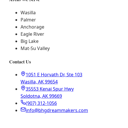
Wasilla
Palmer
Anchorage
Eagle River
Big Lake
Mat-Su Valley
Contact Us
1051 E Horvath Dr, Ste 103
Wasilla, AK 99654
35553 Kenai Spur Hwy
Soldotna, AK 99669
(907) 312-1056
info@bhgdreammakers.com