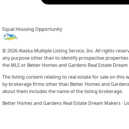
Equal Housing Opportunity
©
2026
Alaska Multiple Listing Service, Inc. All rights re
any purpose other than to identify prospective propertie
the MLS or Better Homes and Gardens Real Estate Dream
The listing content relating to real estate for sale on this
by brokerage firms other than Better Homes and Gardens 
about them includes the name of the listing brokerage.
Better Homes and Gardens Real Estate Dream Makers · Licen