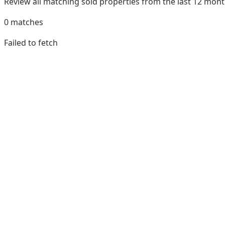
Review all matching sold properties from the last 12 mo
0
matches
Failed to fetch