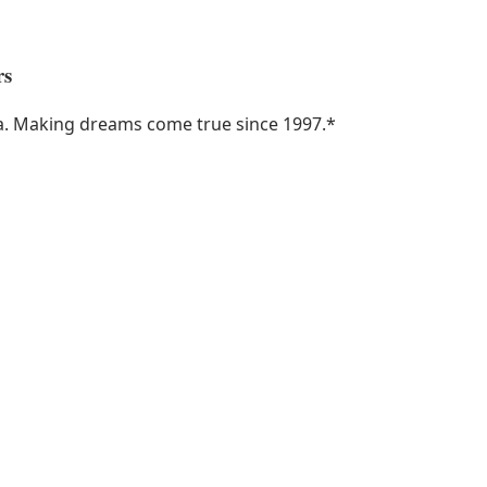
rs
ka. Making dreams come true since 1997.
*