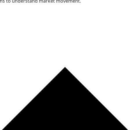
nths to understand market movement.