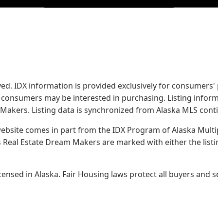
served. IDX information is provided exclusively for consume
s consumers may be interested in purchasing. Listing infor
 Makers.
Listing data is synchronized from Alaska MLS conti
 website comes in part from the IDX Program of Alaska Multipl
Real Estate Dream Makers are marked with either the list
sed in Alaska. Fair Housing laws protect all buyers and se