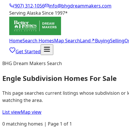
(907) 312-1056
info@bhgdreammakers.com
Serving Alaska Since 1997
*
Home
Search Homes
Map Search
Land
↗
Buying
Selling
O
Get Started
BHG Dream Makers Search
Engle Subdivision Homes For Sale
This page searches current listings whose subdivision or 
watching the area.
List view
Map view
0 matching homes | Page 1 of 1