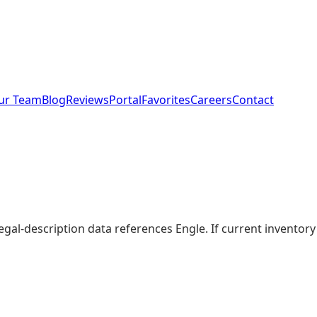
ur Team
Blog
Reviews
Portal
Favorites
Careers
Contact
legal-description data references Engle. If current invento