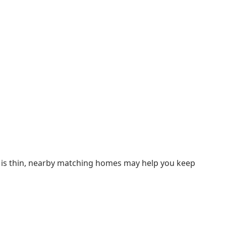
ry is thin, nearby matching homes may help you keep