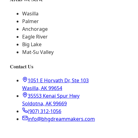
Wasilla
Palmer
Anchorage
Eagle River
Big Lake
Mat-Su Valley
Contact Us
1051 E Horvath Dr, Ste 103
Wasilla, AK 99654
35553 Kenai Spur Hwy
Soldotna, AK 99669
(907) 312-1056
info@bhgdreammakers.com