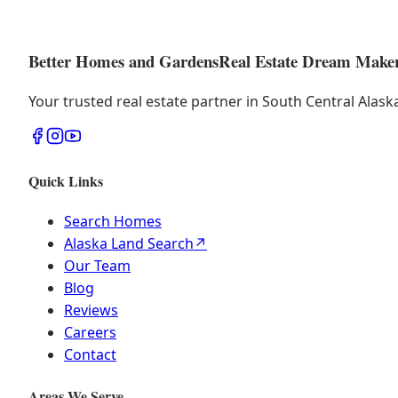
Better Homes and Gardens
Real Estate Dream Make
Your trusted real estate partner in South Central Alas
Quick Links
Search Homes
Alaska Land Search
↗
Our Team
Blog
Reviews
Careers
Contact
Areas We Serve