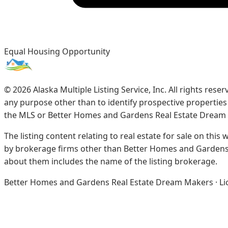
Equal Housing Opportunity
©
2026
Alaska Multiple Listing Service, Inc. All rights re
any purpose other than to identify prospective propertie
the MLS or Better Homes and Gardens Real Estate Dream
The listing content relating to real estate for sale on this
by brokerage firms other than Better Homes and Gardens 
about them includes the name of the listing brokerage.
Better Homes and Gardens Real Estate Dream Makers · Licen