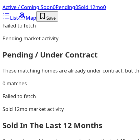
Active / Coming Soon
0
Pending
0
Sold 12mo
0
List
Map
Save
Failed to fetch
Pending
market activity
Pending / Under Contract
These matching homes are already under contract, but they
0
matches
Failed to fetch
Sold 12mo
market activity
Sold In The Last 12 Months