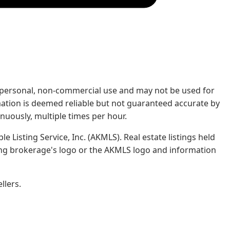
rs' personal, non-commercial use and may not be used for
mation is deemed reliable but not guaranteed accurate by
nuously, multiple times per hour.
e Listing Service, Inc. (AKMLS). Real estate listings held
ing brokerage's logo or the AKMLS logo and information
llers.