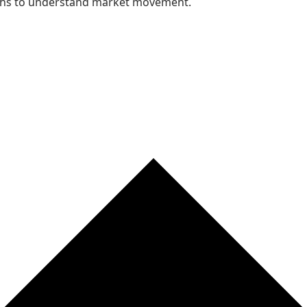
nths to understand market movement.