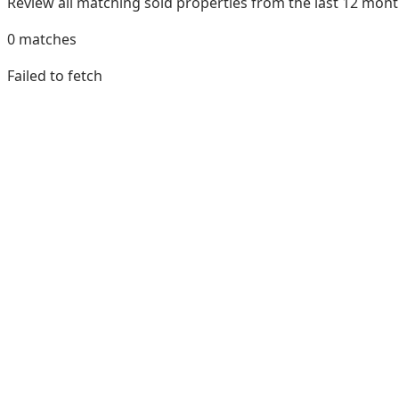
Review all matching sold properties from the last 12 mo
0
matches
Failed to fetch