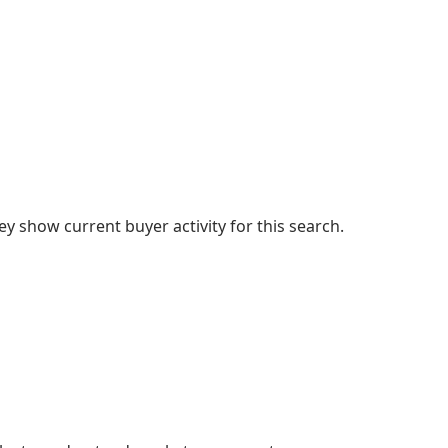
 show current buyer activity for this search.