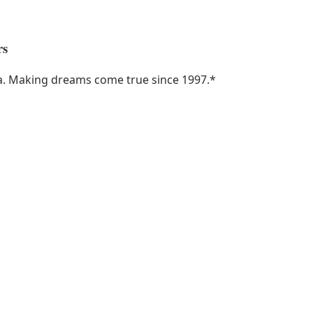
rs
ka. Making dreams come true since 1997.
*