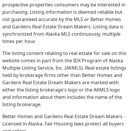
prospective properties consumers may be interested in
purchasing. Listing information is deemed reliable but
not guaranteed accurate by the MLS or Better Homes
and Gardens Real Estate Dream Makers.
Listing data is
synchronized from Alaska MLS continuously, multiple
times per hour.
The listing content relating to real estate for sale on this
website comes in part from the IDX Program of Alaska
Multiple Listing Service, Inc. (AKMLS). Real estate listings
held by brokerage firms other than Better Homes and
Gardens Real Estate Dream Makers are marked with
either the listing brokerage's logo or the AKMLS logo
and information about them includes the name of the
listing brokerage.
Better Homes and Gardens Real Estate Dream Makers ·
Licensed in Alaska. Fair Housing laws protect all buyers