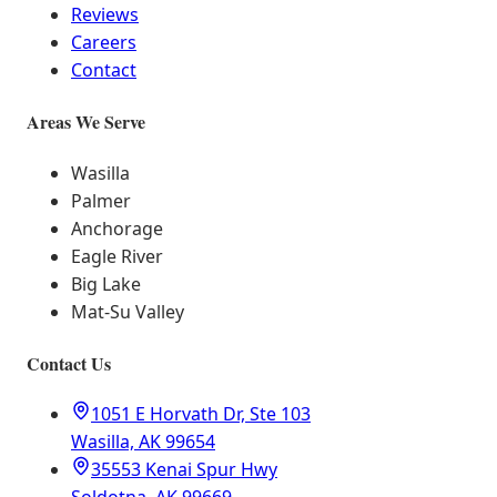
Reviews
Careers
Contact
Areas We Serve
Wasilla
Palmer
Anchorage
Eagle River
Big Lake
Mat-Su Valley
Contact Us
1051 E Horvath Dr, Ste 103
Wasilla, AK 99654
35553 Kenai Spur Hwy