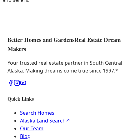
and sellers.
Better Homes and Gardens
Real Estate Dream
Makers
Your trusted real estate partner in South Central
Alaska. Making dreams come true since 1997.
*
Quick Links
Search Homes
Alaska Land Search
↗
Our Team
Blog