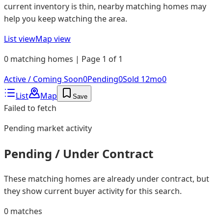
current inventory is thin, nearby matching homes may
help you keep watching the area.
List view
Map view
0 matching homes | Page 1 of 1
Active / Coming Soon
0
Pending
0
Sold 12mo
0
List
Map
Save
Failed to fetch
Pending
market activity
Pending / Under Contract
These matching homes are already under contract, but
they show current buyer activity for this search.
0
matches