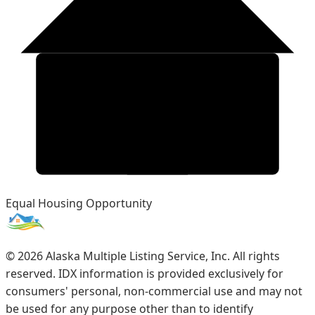
Equal Housing Opportunity
©
2026
Alaska Multiple Listing Service, Inc. All rights
reserved. IDX information is provided exclusively for
consumers' personal, non-commercial use and may not
be used for any purpose other than to identify