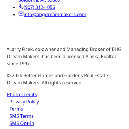
Soldotna, AK 99669
(907) 312-1056
info@bhgdreammakers.com
*Larry Ficek, co-owner and Managing Broker of BHG
Dream Makers, has been a licensed Alaska Realtor
since 1997.
©
2026
Better Homes and Gardens Real Estate
Dream Makers. All rights reserved.
Photo Credits
|
Privacy Policy
|
Terms
|
SMS Terms
|
SMS Opt-In