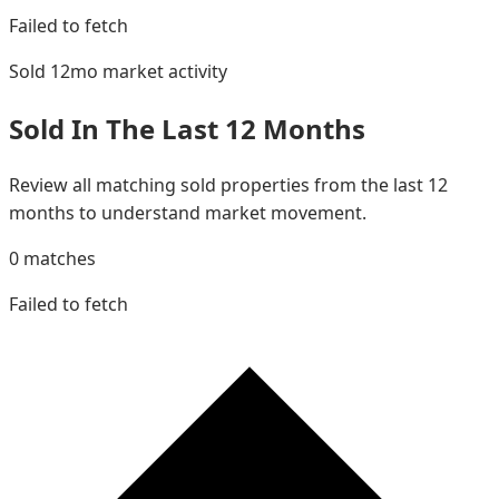
Failed to fetch
Sold 12mo
market activity
Sold In The Last 12 Months
Review all matching sold properties from the last 12
months to understand market movement.
0
matches
Failed to fetch