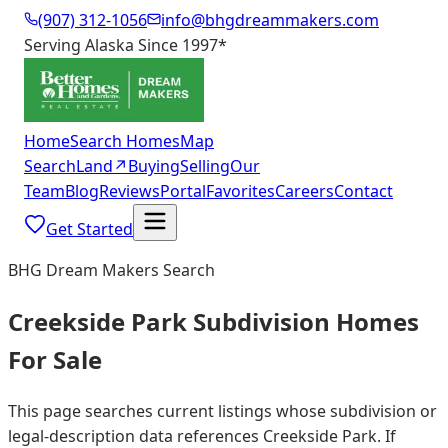
(907) 312-1056
info@bhgdreammakers.com
Serving Alaska Since 1997
*
Home
Search Homes
Map
Search
Land
↗
Buying
Selling
Our
Team
Blog
Reviews
Portal
Favorites
Careers
Contact
Get Started
BHG Dream Makers Search
Creekside Park Subdivision Homes
For Sale
This page searches current listings whose subdivision or
legal-description data references Creekside Park. If