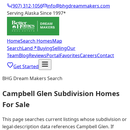
(907) 312-1056
info@bhgdreammakers.com
Serving Alaska Since 1997
*
Home
Search Homes
Map
Search
Land
↗
Buying
Selling
Our
Team
Blog
Reviews
Portal
Favorites
Careers
Contact
Get Started
BHG Dream Makers Search
Campbell Glen Subdivision Homes
For Sale
This page searches current listings whose subdivision or
legal-description data references Campbell Glen. If