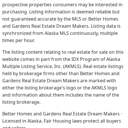
prospective properties consumers may be interested in
purchasing. Listing information is deemed reliable but
not guaranteed accurate by the MLS or Better Homes
and Gardens Real Estate Dream Makers.
Listing data is
synchronized from Alaska MLS continuously, multiple
times per hour.
The listing content relating to real estate for sale on this
website comes in part from the IDX Program of Alaska
Multiple Listing Service, Inc. (AKMLS). Real estate listings
held by brokerage firms other than Better Homes and
Gardens Real Estate Dream Makers are marked with
either the listing brokerage's logo or the AKMLS logo
and information about them includes the name of the
listing brokerage.
Better Homes and Gardens Real Estate Dream Makers ·
Licensed in Alaska. Fair Housing laws protect all buyers