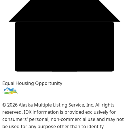
Equal Housing Opportunity
©
2026
Alaska Multiple Listing Service, Inc. All rights
reserved. IDX information is provided exclusively for
consumers' personal, non-commercial use and may not
be used for any purpose other than to identify