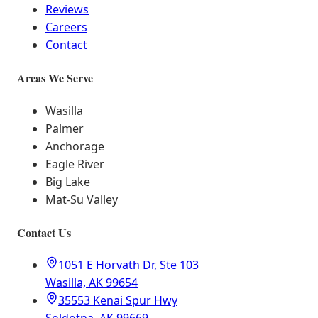
Reviews
Careers
Contact
Areas We Serve
Wasilla
Palmer
Anchorage
Eagle River
Big Lake
Mat-Su Valley
Contact Us
1051 E Horvath Dr, Ste 103
Wasilla, AK 99654
35553 Kenai Spur Hwy