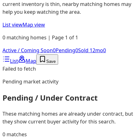
current inventory is thin, nearby matching homes may
help you keep watching the area.
List view
Map view
0 matching homes | Page 1 of 1
Active / Coming Soon
0
Pending
0
Sold 12mo
0
List
Map
Save
Failed to fetch
Pending
market activity
Pending / Under Contract
These matching homes are already under contract, but
they show current buyer activity for this search.
0
matches