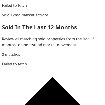
Failed to fetch
Sold 12mo
market activity
Sold In The Last 12 Months
Review all matching sold properties from the last 12
months to understand market movement.
0
matches
Failed to fetch