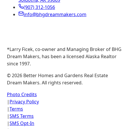
Soldotna, AK 99669
(907) 312-1056
info@bhgdreammakers.com
*Larry Ficek, co-owner and Managing Broker of BHG
Dream Makers, has been a licensed Alaska Realtor
since 1997.
©
2026
Better Homes and Gardens Real Estate
Dream Makers. All rights reserved.
Photo Credits
|
Privacy Policy
|
Terms
|
SMS Terms
|
SMS Opt-In