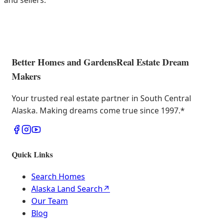
and sellers.
Better Homes and Gardens
Real Estate Dream
Makers
Your trusted real estate partner in South Central
Alaska. Making dreams come true since 1997.
*
Quick Links
Search Homes
Alaska Land Search
↗
Our Team
Blog