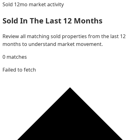
Sold 12mo
market activity
Sold In The Last 12 Months
Review all matching sold properties from the last 12
months to understand market movement.
0
matches
Failed to fetch