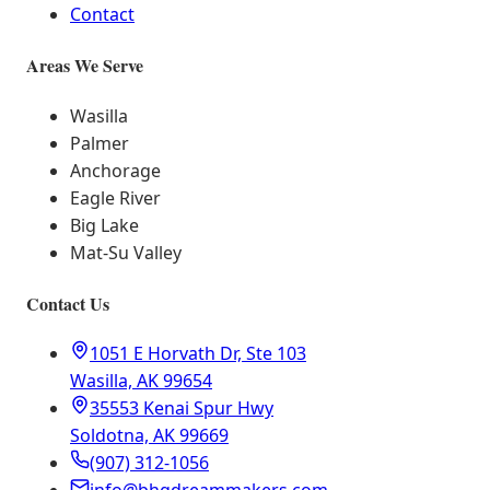
Contact
Areas We Serve
Wasilla
Palmer
Anchorage
Eagle River
Big Lake
Mat-Su Valley
Contact Us
1051 E Horvath Dr, Ste 103
Wasilla, AK 99654
35553 Kenai Spur Hwy
Soldotna, AK 99669
(907) 312-1056