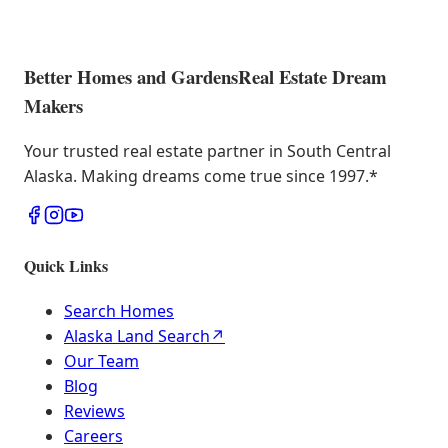
Better Homes and Gardens
Real Estate Dream
Makers
Your trusted real estate partner in South Central
Alaska. Making dreams come true since 1997.
*
Quick Links
Search Homes
Alaska Land Search
↗
Our Team
Blog
Reviews
Careers