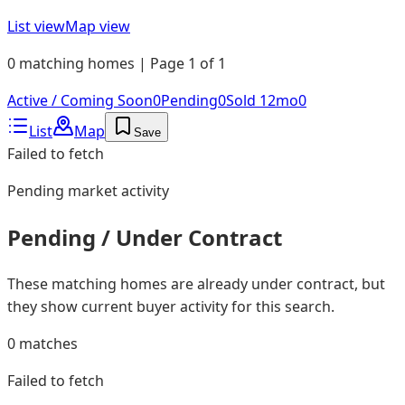
List view
Map view
0 matching homes | Page 1 of 1
Active / Coming Soon
0
Pending
0
Sold 12mo
0
List
Map
Save
Failed to fetch
Pending
market activity
Pending / Under Contract
These matching homes are already under contract, but
they show current buyer activity for this search.
0
matches
Failed to fetch