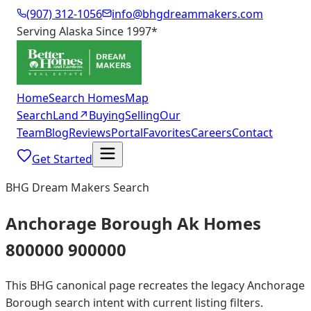
(907) 312-1056
info@bhgdreammakers.com
Serving Alaska Since 1997
*
Home
Search Homes
Map
Search
Land
↗
Buying
Selling
Our
Team
Blog
Reviews
Portal
Favorites
Careers
Contact
Get Started
BHG Dream Makers Search
Anchorage Borough Ak Homes
800000 900000
This BHG canonical page recreates the legacy Anchorage
Borough search intent with current listing filters.