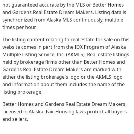
not guaranteed accurate by the MLS or Better Homes
and Gardens Real Estate Dream Makers.
Listing data is
synchronized from Alaska MLS continuously, multiple
times per hour.
The listing content relating to real estate for sale on this
website comes in part from the IDX Program of Alaska
Multiple Listing Service, Inc. (AKMLS). Real estate listings
held by brokerage firms other than Better Homes and
Gardens Real Estate Dream Makers are marked with
either the listing brokerage's logo or the AKMLS logo
and information about them includes the name of the
listing brokerage.
Better Homes and Gardens Real Estate Dream Makers ·
Licensed in Alaska. Fair Housing laws protect all buyers
and sellers.