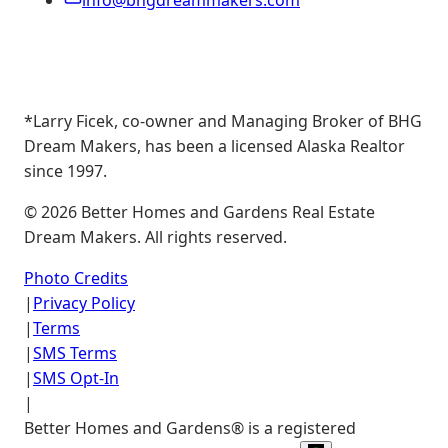
info@bhgdreammakers.com
*Larry Ficek, co-owner and Managing Broker of BHG
Dream Makers, has been a licensed Alaska Realtor
since 1997.
©
2026
Better Homes and Gardens Real Estate
Dream Makers. All rights reserved.
Photo Credits
|
Privacy Policy
|
Terms
|
SMS Terms
|
SMS Opt-In
|
Better Homes and Gardens® is a registered