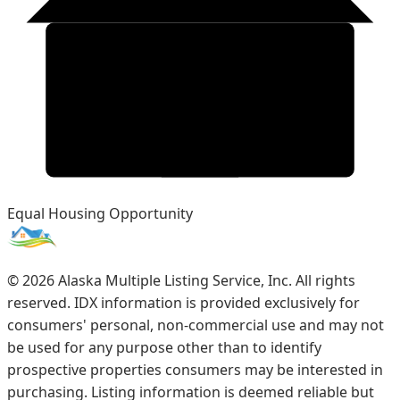
Equal Housing Opportunity
©
2026
Alaska Multiple Listing Service, Inc. All rights
reserved. IDX information is provided exclusively for
consumers' personal, non-commercial use and may not
be used for any purpose other than to identify
prospective properties consumers may be interested in
purchasing. Listing information is deemed reliable but