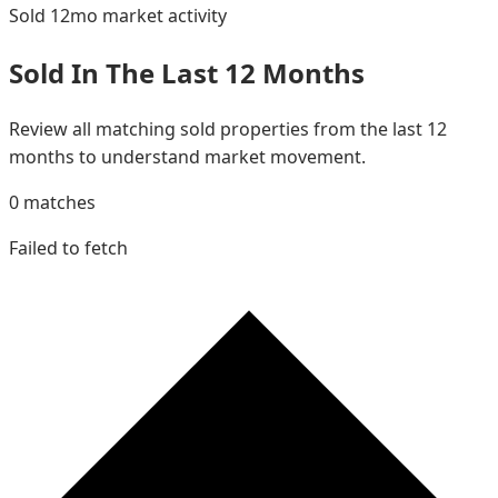
Sold 12mo
market activity
Sold In The Last 12 Months
Review all matching sold properties from the last 12
months to understand market movement.
0
matches
Failed to fetch