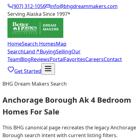
(907) 312-1056
info@bhgdreammakers.com
Serving Alaska Since 1997
*
Home
Search Homes
Map
Search
Land
↗
Buying
Selling
Our
Team
Blog
Reviews
Portal
Favorites
Careers
Contact
Get Started
BHG Dream Makers Search
Anchorage Borough Ak 4 Bedroom
Homes For Sale
This BHG canonical page recreates the legacy Anchorage
Borough search intent with current listing filters.