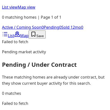
List view
Map view
0 matching homes | Page 1 of 1
Active / Coming Soon
0
Pending
0
Sold 12mo
0
List
Map
Save
Failed to fetch
Pending
market activity
Pending / Under Contract
These matching homes are already under contract, but
they show current buyer activity for this search.
0
matches
Failed to fetch