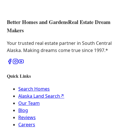
Better Homes and Gardens
Real Estate Dream
Makers
Your trusted real estate partner in South Central
Alaska. Making dreams come true since 1997.
*
Quick Links
Search Homes
Alaska Land Search
↗
Our Team
Blog
Reviews
Careers