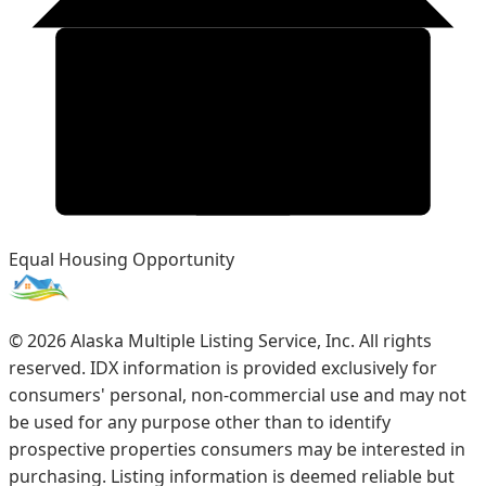
Equal Housing Opportunity
©
2026
Alaska Multiple Listing Service, Inc. All rights
reserved. IDX information is provided exclusively for
consumers' personal, non-commercial use and may not
be used for any purpose other than to identify
prospective properties consumers may be interested in
purchasing. Listing information is deemed reliable but