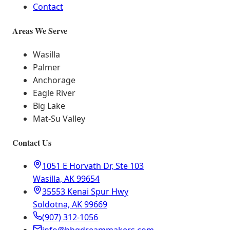
Contact
Areas We Serve
Wasilla
Palmer
Anchorage
Eagle River
Big Lake
Mat-Su Valley
Contact Us
1051 E Horvath Dr, Ste 103
Wasilla, AK 99654
35553 Kenai Spur Hwy
Soldotna, AK 99669
(907) 312-1056