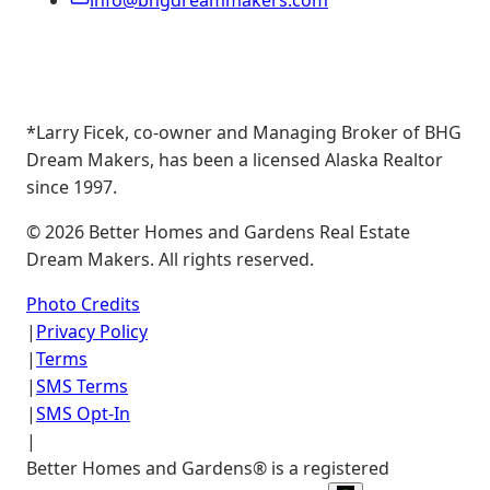
info@bhgdreammakers.com
*Larry Ficek, co-owner and Managing Broker of BHG
Dream Makers, has been a licensed Alaska Realtor
since 1997.
©
2026
Better Homes and Gardens Real Estate
Dream Makers. All rights reserved.
Photo Credits
|
Privacy Policy
|
Terms
|
SMS Terms
|
SMS Opt-In
|
Better Homes and Gardens® is a registered