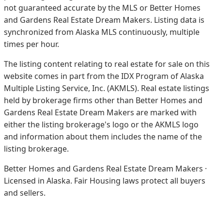
not guaranteed accurate by the MLS or Better Homes
and Gardens Real Estate Dream Makers.
Listing data is
synchronized from Alaska MLS continuously, multiple
times per hour.
The listing content relating to real estate for sale on this
website comes in part from the IDX Program of Alaska
Multiple Listing Service, Inc. (AKMLS). Real estate listings
held by brokerage firms other than Better Homes and
Gardens Real Estate Dream Makers are marked with
either the listing brokerage's logo or the AKMLS logo
and information about them includes the name of the
listing brokerage.
Better Homes and Gardens Real Estate Dream Makers ·
Licensed in Alaska. Fair Housing laws protect all buyers
and sellers.