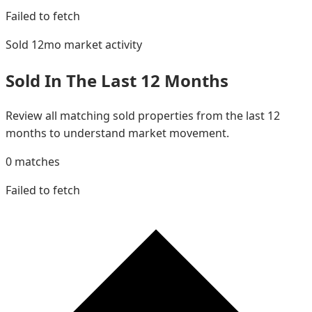
Failed to fetch
Sold 12mo
market activity
Sold In The Last 12 Months
Review all matching sold properties from the last 12
months to understand market movement.
0
matches
Failed to fetch