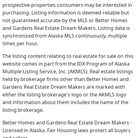
prospective properties consumers may be interested in
purchasing. Listing information is deemed reliable but
not guaranteed accurate by the MLS or Better Homes
and Gardens Real Estate Dream Makers.
Listing data is
synchronized from Alaska MLS continuously, multiple
times per hour.
The listing content relating to real estate for sale on this
website comes in part from the IDX Program of Alaska
Multiple Listing Service, Inc. (AKMLS). Real estate listings
held by brokerage firms other than Better Homes and
Gardens Real Estate Dream Makers are marked with
either the listing brokerage's logo or the AKMLS logo
and information about them includes the name of the
listing brokerage.
Better Homes and Gardens Real Estate Dream Makers ·
Licensed in Alaska. Fair Housing laws protect all buyers