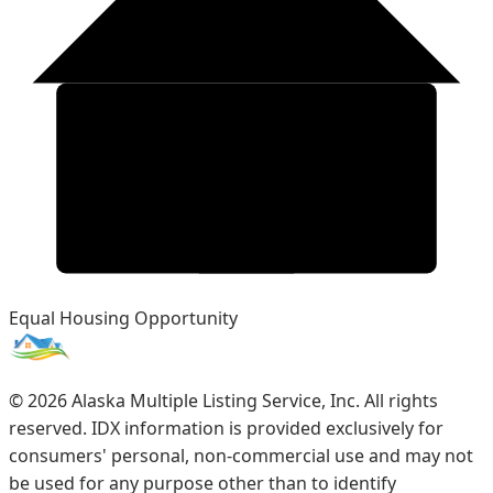
Equal Housing Opportunity
©
2026
Alaska Multiple Listing Service, Inc. All rights
reserved. IDX information is provided exclusively for
consumers' personal, non-commercial use and may not
be used for any purpose other than to identify