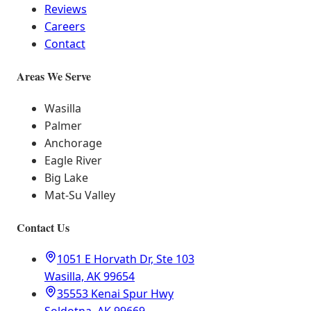
Reviews
Careers
Contact
Areas We Serve
Wasilla
Palmer
Anchorage
Eagle River
Big Lake
Mat-Su Valley
Contact Us
1051 E Horvath Dr, Ste 103
Wasilla, AK 99654
35553 Kenai Spur Hwy