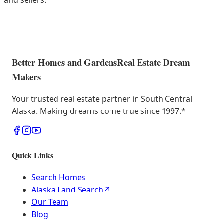
and sellers.
Better Homes and Gardens
Real Estate Dream
Makers
Your trusted real estate partner in South Central
Alaska. Making dreams come true since 1997.
*
Quick Links
Search Homes
Alaska Land Search
↗
Our Team
Blog