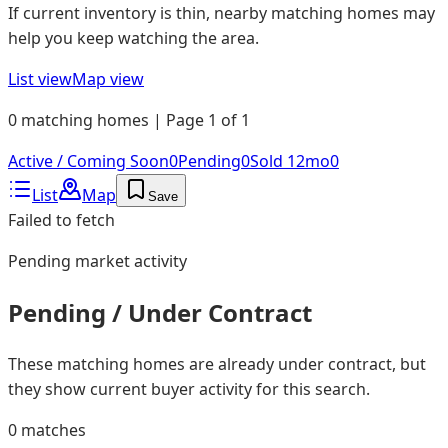
If current inventory is thin, nearby matching homes may
help you keep watching the area.
List view
Map view
0 matching homes | Page 1 of 1
Active / Coming Soon
0
Pending
0
Sold 12mo
0
List
Map
Save
Failed to fetch
Pending
market activity
Pending / Under Contract
These matching homes are already under contract, but
they show current buyer activity for this search.
0
matches