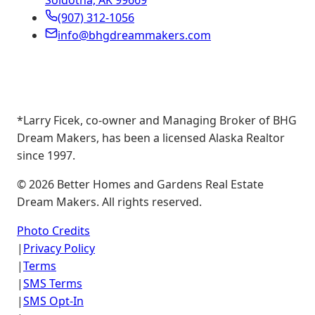
Soldotna, AK 99669
(907) 312-1056
info@bhgdreammakers.com
*Larry Ficek, co-owner and Managing Broker of BHG
Dream Makers, has been a licensed Alaska Realtor
since 1997.
©
2026
Better Homes and Gardens Real Estate
Dream Makers. All rights reserved.
Photo Credits
|
Privacy Policy
|
Terms
|
SMS Terms
|
SMS Opt-In