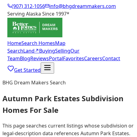
(907) 312-1056
info@bhgdreammakers.com
Serving Alaska Since 1997
*
Home
Search Homes
Map
Search
Land
↗
Buying
Selling
Our
Team
Blog
Reviews
Portal
Favorites
Careers
Contact
Get Started
BHG Dream Makers Search
Autumn Park Estates Subdivision
Homes For Sale
This page searches current listings whose subdivision or
legal-description data references Autumn Park Estates.