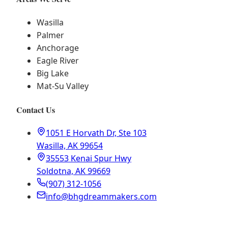
Wasilla
Palmer
Anchorage
Eagle River
Big Lake
Mat-Su Valley
Contact Us
1051 E Horvath Dr, Ste 103
Wasilla, AK 99654
35553 Kenai Spur Hwy
Soldotna, AK 99669
(907) 312-1056
info@bhgdreammakers.com