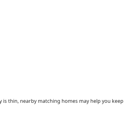
ory is thin, nearby matching homes may help you keep