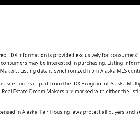
served. IDX information is provided exclusively for consume
s consumers may be interested in purchasing. Listing infor
 Makers.
Listing data is synchronized from Alaska MLS conti
 website comes in part from the IDX Program of Alaska Multipl
Real Estate Dream Makers are marked with either the list
sed in Alaska. Fair Housing laws protect all buyers and se