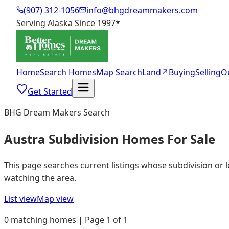
(907) 312-1056
info@bhgdreammakers.com
Serving Alaska Since 1997
*
Home
Search Homes
Map Search
Land
↗
Buying
Selling
O
Get Started
BHG Dream Makers Search
Austra Subdivision Homes For Sale
This page searches current listings whose subdivision or 
watching the area.
List view
Map view
0 matching homes | Page 1 of 1