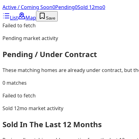
Active / Coming Soon
0
Pending
0
Sold 12mo
0
List
Map
Save
Failed to fetch
Pending
market activity
Pending / Under Contract
These matching homes are already under contract, but they
0
matches
Failed to fetch
Sold 12mo
market activity
Sold In The Last 12 Months