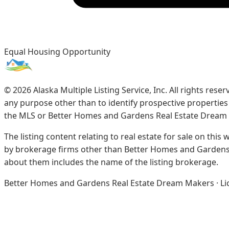
Equal Housing Opportunity
©
2026
Alaska Multiple Listing Service, Inc. All rights re
any purpose other than to identify prospective propertie
the MLS or Better Homes and Gardens Real Estate Dream
The listing content relating to real estate for sale on this
by brokerage firms other than Better Homes and Gardens 
about them includes the name of the listing brokerage.
Better Homes and Gardens Real Estate Dream Makers · Licen