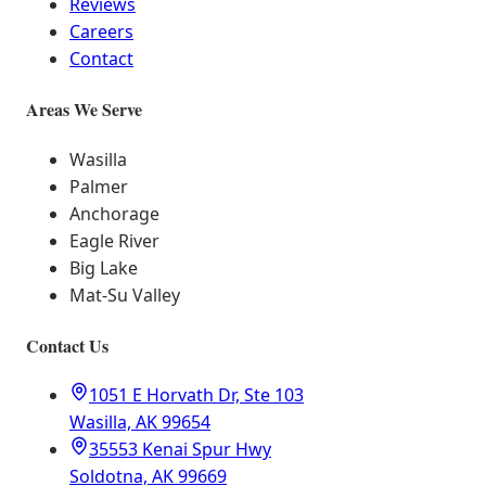
Reviews
Careers
Contact
Areas We Serve
Wasilla
Palmer
Anchorage
Eagle River
Big Lake
Mat-Su Valley
Contact Us
1051 E Horvath Dr, Ste 103
Wasilla, AK 99654
35553 Kenai Spur Hwy
Soldotna, AK 99669