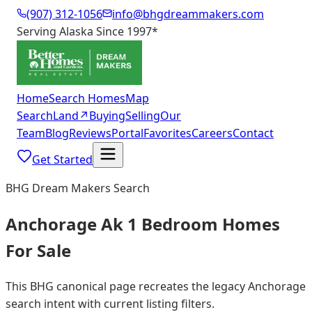
(907) 312-1056
info@bhgdreammakers.com
Serving Alaska Since 1997
*
Home
Search Homes
Map
Search
Land
↗
Buying
Selling
Our
Team
Blog
Reviews
Portal
Favorites
Careers
Contact
Get Started
BHG Dream Makers Search
Anchorage Ak 1 Bedroom Homes
For Sale
This BHG canonical page recreates the legacy Anchorage
search intent with current listing filters.