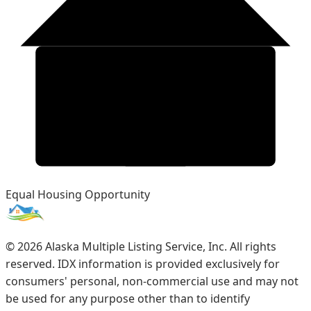
Equal Housing Opportunity
©
2026
Alaska Multiple Listing Service, Inc. All rights
reserved. IDX information is provided exclusively for
consumers' personal, non-commercial use and may not
be used for any purpose other than to identify