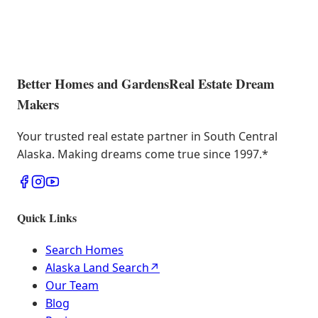
Better Homes and Gardens
Real Estate Dream
Makers
Your trusted real estate partner in South Central
Alaska. Making dreams come true since 1997.
*
Quick Links
Search Homes
Alaska Land Search
↗
Our Team
Blog