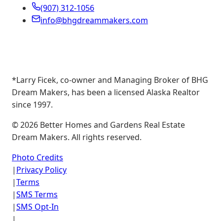
(907) 312-1056
info@bhgdreammakers.com
*Larry Ficek, co-owner and Managing Broker of BHG
Dream Makers, has been a licensed Alaska Realtor
since 1997.
©
2026
Better Homes and Gardens Real Estate
Dream Makers. All rights reserved.
Photo Credits
|
Privacy Policy
|
Terms
|
SMS Terms
|
SMS Opt-In
|