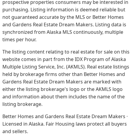
prospective properties consumers may be interested in
purchasing. Listing information is deemed reliable but
not guaranteed accurate by the MLS or Better Homes
and Gardens Real Estate Dream Makers.
Listing data is
synchronized from Alaska MLS continuously, multiple
times per hour.
The listing content relating to real estate for sale on this
website comes in part from the IDX Program of Alaska
Multiple Listing Service, Inc. (AKMLS). Real estate listings
held by brokerage firms other than Better Homes and
Gardens Real Estate Dream Makers are marked with
either the listing brokerage's logo or the AKMLS logo
and information about them includes the name of the
listing brokerage.
Better Homes and Gardens Real Estate Dream Makers ·
Licensed in Alaska. Fair Housing laws protect all buyers
and sellers.