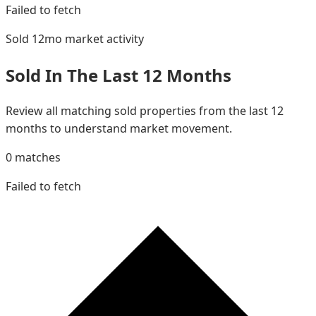
Failed to fetch
Sold 12mo
market activity
Sold In The Last 12 Months
Review all matching sold properties from the last 12
months to understand market movement.
0
matches
Failed to fetch