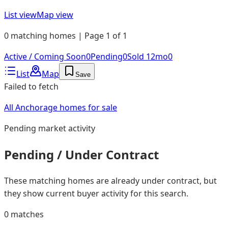
List view
Map view
0 matching homes | Page 1 of 1
Active / Coming Soon
0
Pending
0
Sold 12mo
0
List
Map
Save
Failed to fetch
All Anchorage homes for sale
Pending
market activity
Pending / Under Contract
These matching homes are already under contract, but
they show current buyer activity for this search.
0
matches