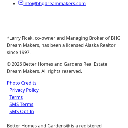
info@bhgdreammakers.com
*Larry Ficek, co-owner and Managing Broker of BHG
Dream Makers, has been a licensed Alaska Realtor
since 1997.
©
2026
Better Homes and Gardens Real Estate
Dream Makers. All rights reserved.
Photo Credits
|
Privacy Policy
|
Terms
|
SMS Terms
|
SMS Opt-In
|
Better Homes and Gardens® is a registered