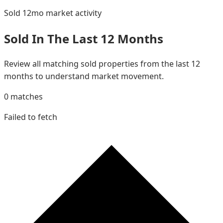
Sold 12mo
market activity
Sold In The Last 12 Months
Review all matching sold properties from the last 12
months to understand market movement.
0
matches
Failed to fetch