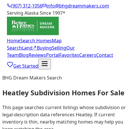
(907) 312-1056
info@bhgdreammakers.com
Serving Alaska Since 1997
*
Home
Search Homes
Map
Search
Land
↗
Buying
Selling
Our
Team
Blog
Reviews
Portal
Favorites
Careers
Contact
Get Started
BHG Dream Makers Search
Heatley Subdivision Homes For Sale
This page searches current listings whose subdivision or
legal-description data references Heatley. If current
inventory is thin, nearby matching homes may help you
keep watching the area.