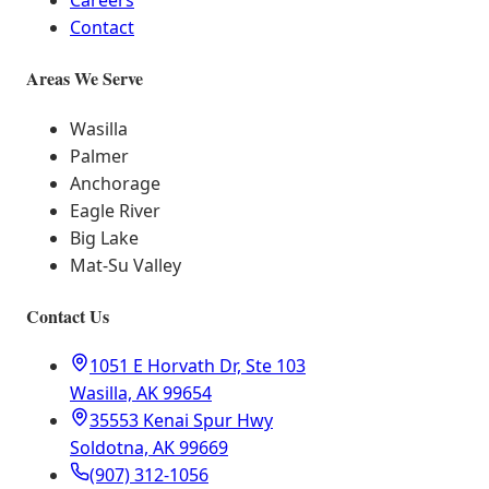
Careers
Contact
Areas We Serve
Wasilla
Palmer
Anchorage
Eagle River
Big Lake
Mat-Su Valley
Contact Us
1051 E Horvath Dr, Ste 103
Wasilla, AK 99654
35553 Kenai Spur Hwy
Soldotna, AK 99669
(907) 312-1056