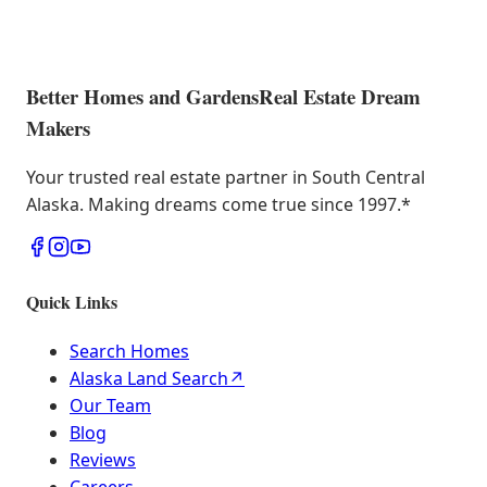
Better Homes and Gardens
Real Estate Dream
Makers
Your trusted real estate partner in South Central
Alaska. Making dreams come true since 1997.
*
Quick Links
Search Homes
Alaska Land Search
↗
Our Team
Blog
Reviews