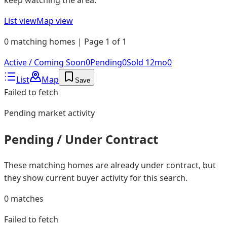
List view
Map view
0 matching homes | Page 1 of 1
Active / Coming Soon
0
Pending
0
Sold 12mo
0
List
Map
Save
Failed to fetch
Pending
market activity
Pending / Under Contract
These matching homes are already under contract, but
they show current buyer activity for this search.
0
matches
Failed to fetch