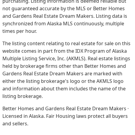
purchasing. Listing information is deemed reliable but
not guaranteed accurate by the MLS or Better Homes
and Gardens Real Estate Dream Makers.
Listing data is
synchronized from Alaska MLS continuously, multiple
times per hour.
The listing content relating to real estate for sale on this
website comes in part from the IDX Program of Alaska
Multiple Listing Service, Inc. (AKMLS). Real estate listings
held by brokerage firms other than Better Homes and
Gardens Real Estate Dream Makers are marked with
either the listing brokerage's logo or the AKMLS logo
and information about them includes the name of the
listing brokerage.
Better Homes and Gardens Real Estate Dream Makers ·
Licensed in Alaska. Fair Housing laws protect all buyers
and sellers.