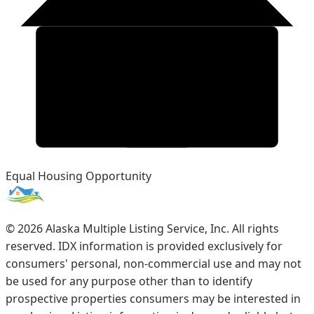
Equal Housing Opportunity
©
2026
Alaska Multiple Listing Service, Inc. All rights
reserved. IDX information is provided exclusively for
consumers' personal, non-commercial use and may not
be used for any purpose other than to identify
prospective properties consumers may be interested in