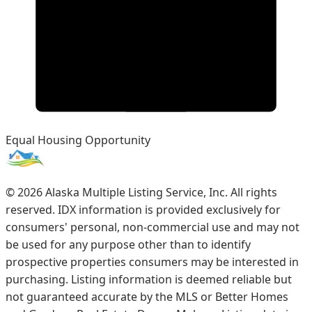
Equal Housing Opportunity
©
2026
Alaska Multiple Listing Service, Inc. All rights
reserved. IDX information is provided exclusively for
consumers' personal, non-commercial use and may not
be used for any purpose other than to identify
prospective properties consumers may be interested in
purchasing. Listing information is deemed reliable but
not guaranteed accurate by the MLS or Better Homes