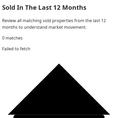
Sold In The Last 12 Months
Review all matching sold properties from the last 12
months to understand market movement.
0
matches
Failed to fetch