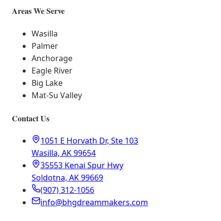
Areas We Serve
Wasilla
Palmer
Anchorage
Eagle River
Big Lake
Mat-Su Valley
Contact Us
1051 E Horvath Dr, Ste 103
Wasilla, AK 99654
35553 Kenai Spur Hwy
Soldotna, AK 99669
(907) 312-1056
info@bhgdreammakers.com