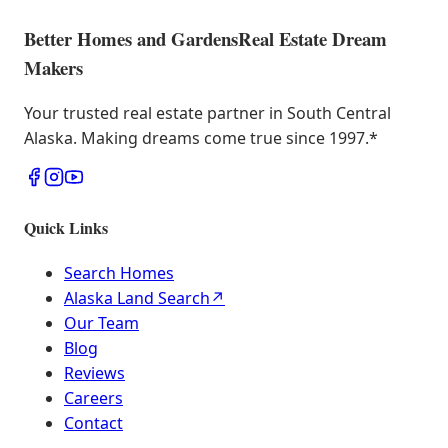
Better Homes and Gardens
Real Estate Dream
Makers
Your trusted real estate partner in South Central
Alaska. Making dreams come true since 1997.
*
Quick Links
Search Homes
Alaska Land Search
↗
Our Team
Blog
Reviews
Careers
Contact